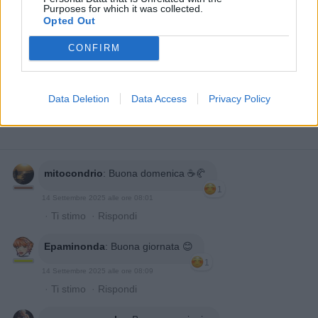
Purposes for which it was collected.
Opted Out
CONFIRM
Data Deletion
Data Access
Privacy Policy
mitocondrio
:
Buona domenica ☕️🥐
1
14 Settembre 2025 alle ore 08:01
·
Ti stimo
·
Rispondi
Epaminonda
:
Buona giornata 😊
1
14 Settembre 2025 alle ore 08:09
·
Ti stimo
·
Rispondi