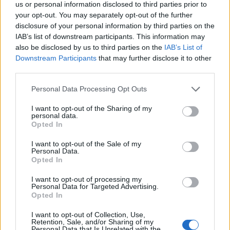
us or personal information disclosed to third parties prior to

Link
your opt-out. You may separately opt-out of the further
disclosure of your personal information by third parties on the

IAB’s list of downstream participants. This information may
Salva
also be disclosed by us to third parties on the
IAB’s List of
Downstream Participants
that may further disclose it to other
third parties.
Social
·
Nokia
Personal Data Processing Opt Outs
pubblicità
I want to opt-out of the Sharing of my
personal data.
Opted In
I want to opt-out of the Sale of my
Personal Data.
Opted In
I want to opt-out of processing my
Personal Data for Targeted Advertising.
Opted In
I want to opt-out of Collection, Use,
Retention, Sale, and/or Sharing of my
Personal Data that Is Unrelated with the