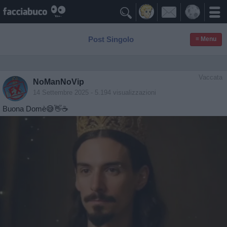

Post Singolo
≡ Menu
Vaccata
NoManNoVip
14 Settembre 2025
- 5.194 visualizzazioni
Buona Domè😅👋☕