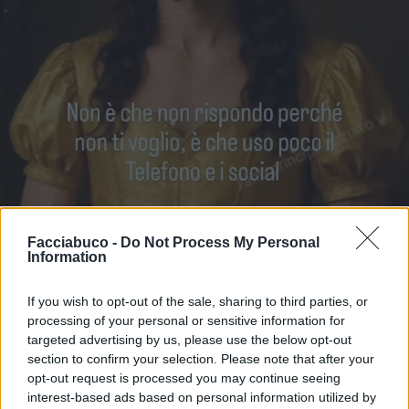
Facciabuco -
Do Not Process My Personal
Information
If you wish to opt-out of the sale, sharing to third parties, or
processing of your personal or sensitive information for
Stime: 8
Commenti: 3

targeted advertising by us, please use the below opt-out
section to confirm your selection. Please note that after your
opt-out request is processed you may continue seeing
Ti stimo fratello
interest-based ads based on personal information utilized by