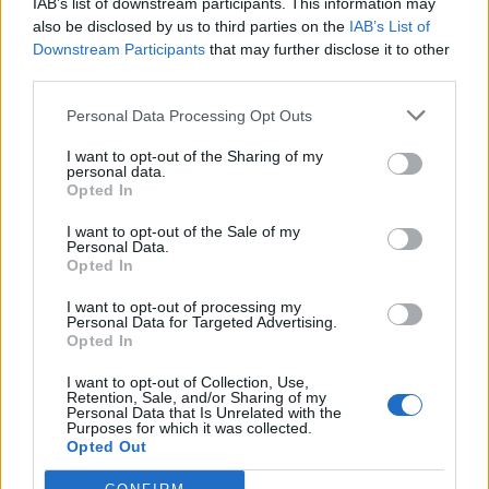
IAB’s list of downstream participants. This information may
also be disclosed by us to third parties on the
IAB’s List of
nonnocucaracha
:
Buongiorno,Llieto wekend 🌷🌼🌷
Downstream Participants
that may further disclose it to other
1
third parties.
Personal Data Processing Opt Outs
I want to opt-out of the Sharing of my
personal data.
Opted In
I want to opt-out of the Sale of my
Personal Data.
Opted In
5 Settembre 2025 alle ore 08:30
I want to opt-out of processing my
·
Ti stimo
·
Rispondi
Personal Data for Targeted Advertising.
Opted In
BlackRedCat
:
buongiorno FiveSmellySocks😂 (il tuo
I want to opt-out of Collection, Use,
nickname è carino anche così!)
Retention, Sale, and/or Sharing of my
Personal Data that Is Unrelated with the
2
Purposes for which it was collected.
5 Settembre 2025 alle ore 08:38
Opted Out
·
Ti stimo
·
Rispondi