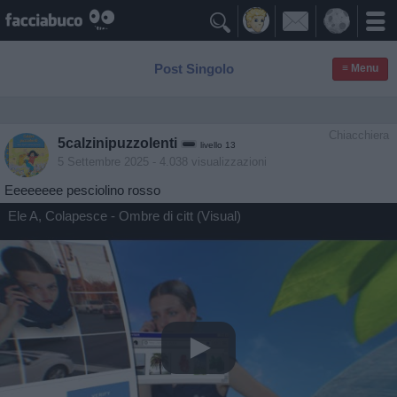

Post Singolo
≡ Menu
Chiacchiera
5calzinipuzzolenti
livello 13
5 Settembre 2025
- 4.038 visualizzazioni
Eeeeeeee pesciolino rosso
Ele A, Colapesce - Ombre di citt (Visual)