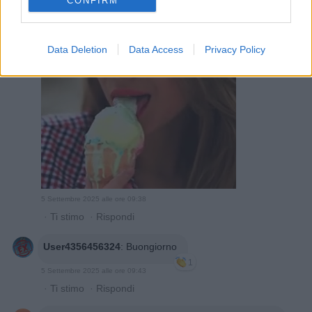
CONFIRM
Tress
:
1
Data Deletion
Data Access
Privacy Policy
5 Settembre 2025 alle ore 09:38
·
Ti stimo
·
Rispondi
User4356456324
:
Buongiorno
1
5 Settembre 2025 alle ore 09:43
·
Ti stimo
·
Rispondi