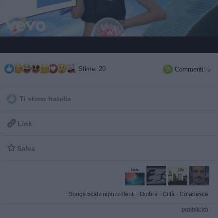
Stime: 20
Commenti: 5

Ti stimo fratella

Link

Salva
Songs 5calzinipuzzolenti
·
Ombre
·
Città
·
Colapesce
pubblicità