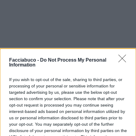
Facciabuco -
Do Not Process My Personal
Information
If you wish to opt-out of the sale, sharing to third parties, or
processing of your personal or sensitive information for
targeted advertising by us, please use the below opt-out
section to confirm your selection. Please note that after your
opt-out request is processed you may continue seeing
interest-based ads based on personal information utilized by
us or personal information disclosed to third parties prior to
your opt-out. You may separately opt-out of the further
disclosure of your personal information by third parties on the