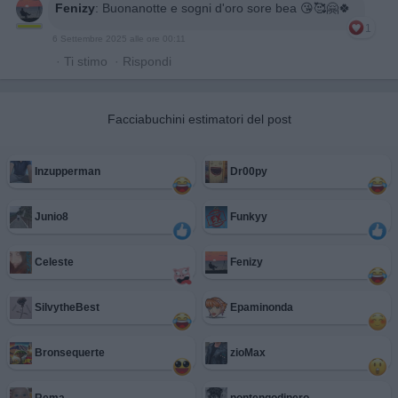
Fenizy
:
Buonanotte e sogni d'oro sore bea 😘🥰🤗🍀
1
6 Settembre 2025 alle ore 00:11
·
Ti stimo
·
Rispondi
Facciabuchini estimatori del post
Inzupperman
Dr00py
Junio8
Funkyy
Celeste
Fenizy
SilvytheBest
Epaminonda
Bronsequerte
zioMax