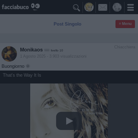

Post Singolo
≡ Menu
Chiacchiera
Monikaos
livello 10
1 Agosto 2025
- 3.903 visualizzazioni
Buongiorno 🌞
That's the Way It Is