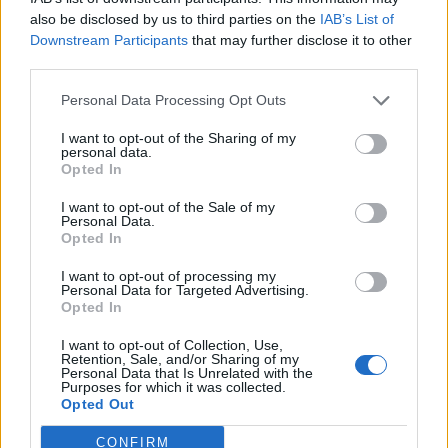
also be disclosed by us to third parties on the
IAB’s List of
Downstream Participants
that may further disclose it to other
third parties.
Personal Data Processing Opt Outs
I want to opt-out of the Sharing of my
personal data.
Opted In
I want to opt-out of the Sale of my
Personal Data.
Opted In
I want to opt-out of processing my
Personal Data for Targeted Advertising.
Opted In
I want to opt-out of Collection, Use,
Retention, Sale, and/or Sharing of my
Personal Data that Is Unrelated with the
Purposes for which it was collected.
Giasone75
:
Buongiorno
Opted Out
1 Agosto 2025 alle ore 07:00
CONFIRM