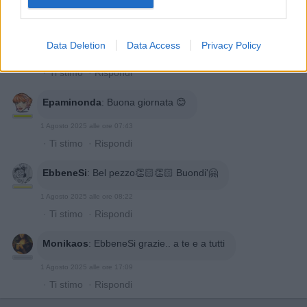
·
Ti stimo
·
Rispondi
Benemerita59
:
Buongiorno a te
Data Deletion
Data Access
Privacy Policy
1 Agosto 2025 alle ore 07:02
·
Ti stimo
·
Rispondi
Epaminonda
:
Buona giornata 😊
1 Agosto 2025 alle ore 07:43
·
Ti stimo
·
Rispondi
EbbeneSi
:
Bel pezzo👏🏻👏🏻 Buondi'🤗
1 Agosto 2025 alle ore 08:22
·
Ti stimo
·
Rispondi
Monikaos
:
EbbeneSi grazie.. a te e a tutti
1 Agosto 2025 alle ore 17:09
·
Ti stimo
·
Rispondi