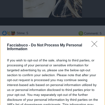
Stime: 5
Commenti: 5

Facciabuco -
Do Not Process My Personal
Ti stimo fratella
Information

Link
If you wish to opt-out of the sale, sharing to third parties, or
processing of your personal or sensitive information for
targeted advertising by us, please use the below opt-out

Salva
section to confirm your selection. Please note that after your
opt-out request is processed you may continue seeing
pubblicità
interest-based ads based on personal information utilized by
us or personal information disclosed to third parties prior to
your opt-out. You may separately opt-out of the further
disclosure of your personal information by third parties on the
IAB’s list of downstream participants. This information may