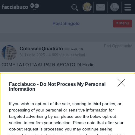

Post Singolo
≡ Menu
Pari Opportunità
ColosseoQuadrato
livello 10
31 Luglio 2025
- 4.869 visualizzazioni
COME LA LOTTA AL PATRIARCATO DI Elodie
Facciabuco -
Do Not Process My Personal
Information
If you wish to opt-out of the sale, sharing to third parties, or
processing of your personal or sensitive information for
targeted advertising by us, please use the below opt-out
section to confirm your selection. Please note that after your
opt-out request is processed you may continue seeing
Stime: 3