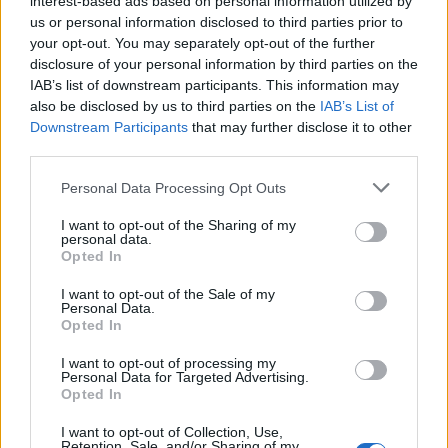
interest-based ads based on personal information utilized by
us or personal information disclosed to third parties prior to
your opt-out. You may separately opt-out of the further
Ti stimo fratello
disclosure of your personal information by third parties on the
IAB’s list of downstream participants. This information may

Link
also be disclosed by us to third parties on the
IAB’s List of
Downstream Participants
that may further disclose it to other
third parties.

Salva
Personal Data Processing Opt Outs
pubblicità
I want to opt-out of the Sharing of my
personal data.
Opted In
I want to opt-out of the Sale of my
Personal Data.
Opted In
I want to opt-out of processing my
Personal Data for Targeted Advertising.
Opted In
I want to opt-out of Collection, Use,
Retention, Sale, and/or Sharing of my