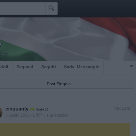

y
 up
Idoli
Seguaci
Seguiti
Scrivi Messaggio
☰
Post Singolo
Vaccata
cinquanty
livello 12
5 Luglio 2025
- 2.857 visualizzazioni