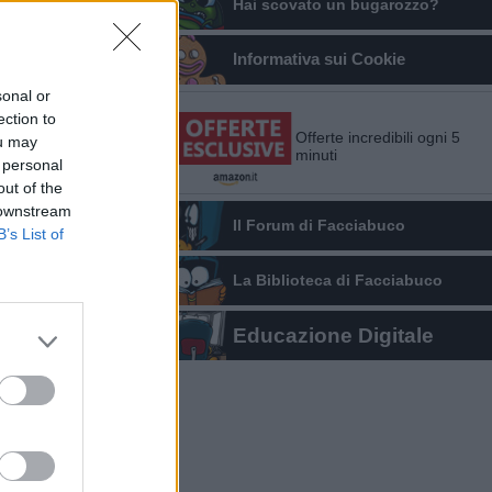
Hai scovato un bugarozzo?
Informativa sui Cookie
sonal or
ection to
Offerte incredibili ogni 5
ou may
minuti
 personal
out of the
 downstream
Il Forum di Facciabuco
B’s List of
La Biblioteca di Facciabuco
Educazione Digitale