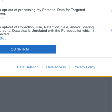
In
to opt-out of processing my Personal Data for Targeted
Stime: 5
Commenti: 1

ing.
In


Ti stimo fratello
Link
Salva
o opt-out of Collection, Use, Retention, Sale, and/or Sharing
ersonal Data that Is Unrelated with the Purposes for which it
lected.
licità
Out
CONFIRM
Data Deletion
Data Access
Privacy Policy