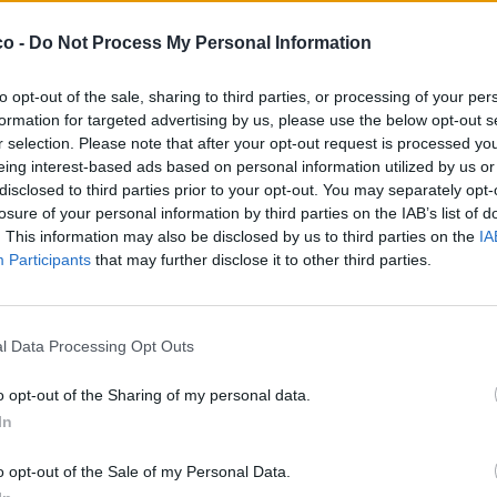
co -
Do Not Process My Personal Information
to opt-out of the sale, sharing to third parties, or processing of your per
formation for targeted advertising by us, please use the below opt-out s
r selection. Please note that after your opt-out request is processed y
eing interest-based ads based on personal information utilized by us or
disclosed to third parties prior to your opt-out. You may separately opt-
losure of your personal information by third parties on the IAB’s list of
. This information may also be disclosed by us to third parties on the
IA
Participants
that may further disclose it to other third parties.
l Data Processing Opt Outs
o opt-out of the Sharing of my personal data.
In
o opt-out of the Sale of my Personal Data.