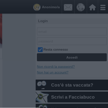


Anonimo/a
Login
Resta connesso
Non ricordi la password?
Non hai un account?
Cos'è sta vaccata?
Scrivi a Facciabuco