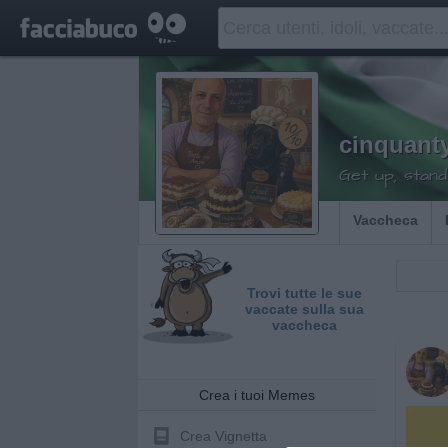
cinquant
Get up, stand
Vaccheca
Trovi tutte le sue
vaccate sulla sua
vaccheca
Crea i tuoi Memes
Crea Vignetta