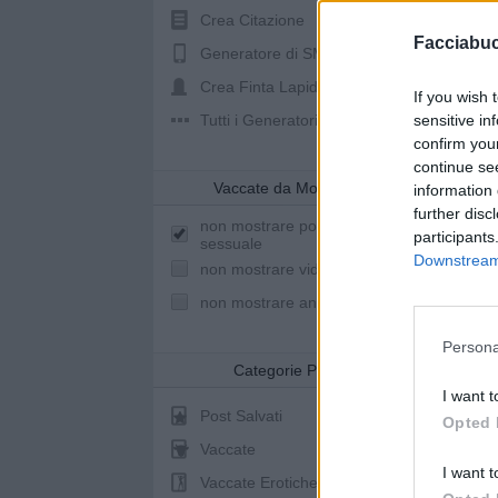
Crea Citazione
Facciabu
Generatore di SMS
Crea Finta Lapide
If you wish 
Tutti i Generatori
sensitive in
confirm you
continue se
Vaccate da Mostrare
information 
further disc
non mostrare post a sfondo
participants
sessuale
Downstream 
non mostrare video youtube
non mostrare animazioni
Persona
Categorie Post
I want t
Post Salvati
Opted 
Vaccate
I want t
Vaccate Erotiche