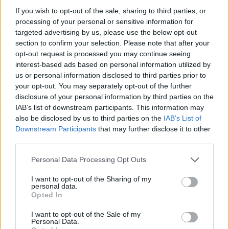
If you wish to opt-out of the sale, sharing to third parties, or
processing of your personal or sensitive information for
targeted advertising by us, please use the below opt-out
section to confirm your selection. Please note that after your
opt-out request is processed you may continue seeing
interest-based ads based on personal information utilized by
us or personal information disclosed to third parties prior to
your opt-out. You may separately opt-out of the further
disclosure of your personal information by third parties on the
IAB’s list of downstream participants. This information may
also be disclosed by us to third parties on the
IAB’s List of
Downstream Participants
that may further disclose it to other
third parties.
Personal Data Processing Opt Outs
I want to opt-out of the Sharing of my
personal data.
Opted In
I want to opt-out of the Sale of my
Ti stimo
Personal Data.