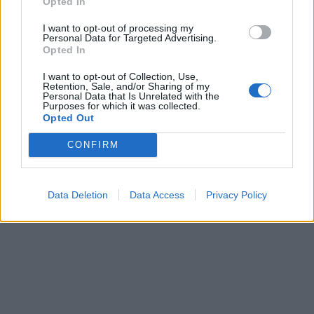
Opted In

Link
I want to opt-out of processing my
Personal Data for Targeted Advertising.
Opted In

Salva
I want to opt-out of Collection, Use,
Idolo
Retention, Sale, and/or Sharing of my
Personal Data that Is Unrelated with the
Pierino
Purposes for which it was collected.
Opted Out
pubblicità
CONFIRM
Data Deletion
Data Access
Privacy Policy