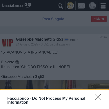

Post Singolo
≡ Menu
Satira
Giuseppe Marchetti Gig53
livello 7
24 Giugno 2025
- 3.351 visualizzazioni
"STACANOVISTA INSTANCABILE"
E niente 🤔
il suo unico "CHIODO FISSO" è il... NOBEL.
Giuseppe Marchetti●Gig53
Facciabuco -
Do Not Process My Personal
Information