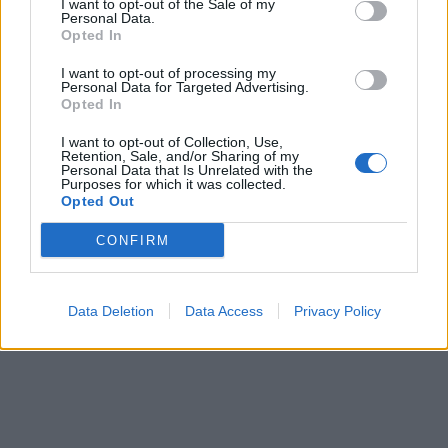
I want to opt-out of the Sale of my
Personal Data.
Fotografie segnanti
·
Cecati
Opted In
pubblicità
I want to opt-out of processing my
Personal Data for Targeted Advertising.
Opted In
I want to opt-out of Collection, Use,
Retention, Sale, and/or Sharing of my
Personal Data that Is Unrelated with the
Purposes for which it was collected.
Opted Out
CONFIRM
Data Deletion
Data Access
Privacy Policy