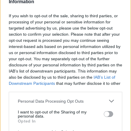
Information
If you wish to opt-out of the sale, sharing to third parties, or
processing of your personal or sensitive information for
targeted advertising by us, please use the below opt-out
section to confirm your selection. Please note that after your
opt-out request is processed you may continue seeing
interest-based ads based on personal information utilized by
us or personal information disclosed to third parties prior to
your opt-out. You may separately opt-out of the further
Stime: 4
disclosure of your personal information by third parties on the
IAB’s list of downstream participants. This information may
also be disclosed by us to third parties on the
IAB’s List of
Ti stimo fratello
Downstream Participants
that may further disclose it to other
third parties.

Link
Personal Data Processing Opt Outs

Salva
I want to opt-out of the Sharing of my
personal data.
Opted In