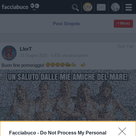

Post Singolo
≡ Menu
Epic Fail
LlorT
23 Giugno 2025
- 4.431 visualizzazioni
Buon fine pomeriggio!
Facciabuco -
Do Not Process My Personal