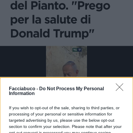
Facciabuco -
Do Not Process My Personal
Information
If you wish to opt-out of the sale, sharing to third parties, or
processing of your personal or sensitive information for
targeted advertising by us, please use the below opt-out
section to confirm your selection. Please note that after your
Stime: 5
Commenti: 3

opt-out request is processed you may continue seeing