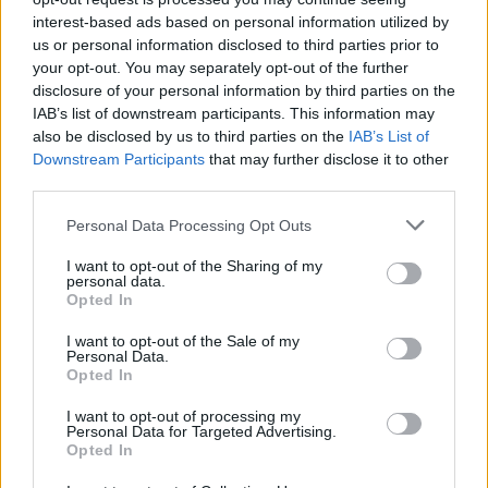
interest-based ads based on personal information utilized by
us or personal information disclosed to third parties prior to
Ti stimo fratello
your opt-out. You may separately opt-out of the further
disclosure of your personal information by third parties on the

Link
IAB’s list of downstream participants. This information may
also be disclosed by us to third parties on the
IAB’s List of
Downstream Participants
that may further disclose it to other

Salva
third parties.
Personal Data Processing Opt Outs
I want to opt-out of the Sharing of my
Benjamin Netanhyau
·
Donald Trump
·
Israele
·
IRAN
·
Conflitto israelo-
personal data.
palestinese
Opted In
pubblicità
I want to opt-out of the Sale of my
Personal Data.
Opted In
I want to opt-out of processing my
Personal Data for Targeted Advertising.
Opted In