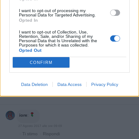
I want to opt-out of processing my
Personal Data for Targeted Advertising.
Opted In
I want to opt-out of Collection, Use,
Retention, Sale, and/or Sharing of my
Personal Data that Is Unrelated with the
Purposes for which it was collected.
Opted Out
CONFIRM
Data Deletion
Data Access
Privacy Policy
iore
:
27 Agosto 2017 alle ore 09:09
·
Ti stimo
·
Rispondi