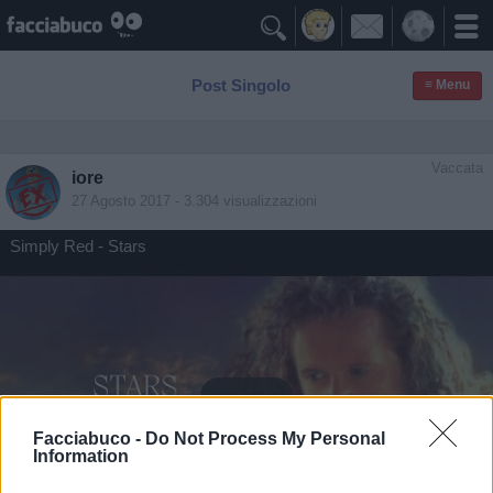

Post Singolo
≡ Menu
Vaccata
iore
27 Agosto 2017
- 3.304 visualizzazioni
Simply Red - Stars
Facciabuco -
Do Not Process My Personal
Information