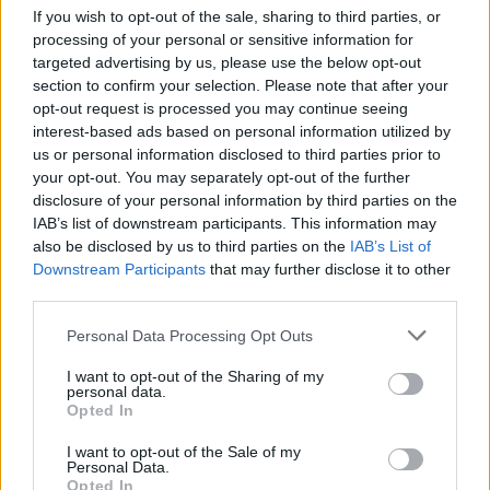
If you wish to opt-out of the sale, sharing to third parties, or
processing of your personal or sensitive information for
targeted advertising by us, please use the below opt-out
section to confirm your selection. Please note that after your
opt-out request is processed you may continue seeing
interest-based ads based on personal information utilized by
Stime: 3
Commenti: 1

us or personal information disclosed to third parties prior to
your opt-out. You may separately opt-out of the further
disclosure of your personal information by third parties on the
Ti stimo fratello
IAB’s list of downstream participants. This information may
also be disclosed by us to third parties on the
IAB’s List of

Link
Downstream Participants
that may further disclose it to other
third parties.

Salva
Personal Data Processing Opt Outs
pubblicità
I want to opt-out of the Sharing of my
personal data.
Opted In
I want to opt-out of the Sale of my
Personal Data.
Opted In