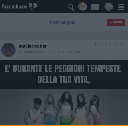

Post Singolo
≡ Menu
Perla di Saggezza
steviecooder
21 Aprile 2025
- 6.540 visualizzazioni