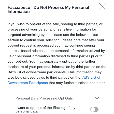
Facciabuco -
Do Not Process My Personal
Information
If you wish to opt-out of the sale, sharing to third parties, or
processing of your personal or sensitive information for
targeted advertising by us, please use the below opt-out
section to confirm your selection. Please note that after your
opt-out request is processed you may continue seeing
interest-based ads based on personal information utilized by
us or personal information disclosed to third parties prior to
your opt-out. You may separately opt-out of the further
disclosure of your personal information by third parties on the
Stime: 7
IAB’s list of downstream participants. This information may
also be disclosed by us to third parties on the
IAB’s List of
Downstream Participants
that may further disclose it to other
Ti stimo fratello
third parties.
Personal Data Processing Opt Outs

Link
I want to opt-out of the Sharing of my
personal data.

Salva