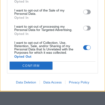
Opted In
pubblicità
I want to opt-out of the Sale of my
Personal Data.
Opted In
I want to opt-out of processing my
Personal Data for Targeted Advertising.
Opted In
I want to opt-out of Collection, Use,
Retention, Sale, and/or Sharing of my
Personal Data that Is Unrelated with the
Purposes for which it was collected.
Opted Out
CONFIRM
Data Deletion
Data Access
Privacy Policy