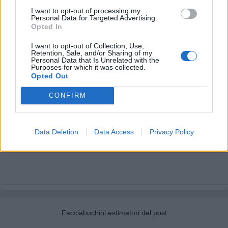
I want to opt-out of processing my
Personal Data for Targeted Advertising.
Opted In
I want to opt-out of Collection, Use,
Retention, Sale, and/or Sharing of my
Personal Data that Is Unrelated with the
Purposes for which it was collected.
Opted Out
CONFIRM
Data Deletion
Data Access
Privacy Policy
Facciabuchini estimatori del post