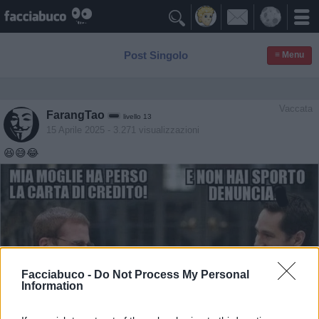

Post Singolo
≡ Menu
Vaccata
FarangTao
livello 13
15 Aprile 2025
- 3.271 visualizzazioni
😆😅😂
Facciabuco -
Do Not Process My Personal
Information