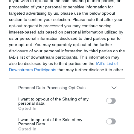
If you wish to opt-out of the sale, sharing to third parties, or
processing of your personal or sensitive information for
targeted advertising by us, please use the below opt-out
section to confirm your selection. Please note that after your
opt-out request is processed you may continue seeing
interest-based ads based on personal information utilized by
us or personal information disclosed to third parties prior to
Stime: 5
your opt-out. You may separately opt-out of the further
disclosure of your personal information by third parties on the
IAB’s list of downstream participants. This information may
Ti stimo fratello
also be disclosed by us to third parties on the
IAB’s List of
Downstream Participants
that may further disclose it to other
third parties.

Link
Personal Data Processing Opt Outs

Salva
I want to opt-out of the Sharing of my
personal data.
pubblicità
Opted In
I want to opt-out of the Sale of my
Personal Data.
Opted In