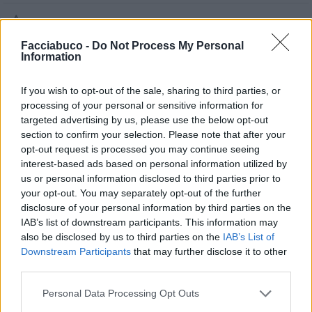

Salva
Facciabuco -
Do Not Process My Personal
Idolo
Information
Cuore Infranto
If you wish to opt-out of the sale, sharing to third parties, or
pubblicità
processing of your personal or sensitive information for
targeted advertising by us, please use the below opt-out
section to confirm your selection. Please note that after your
opt-out request is processed you may continue seeing
interest-based ads based on personal information utilized by
us or personal information disclosed to third parties prior to
your opt-out. You may separately opt-out of the further
disclosure of your personal information by third parties on the
IAB’s list of downstream participants. This information may
also be disclosed by us to third parties on the
IAB’s List of
Downstream Participants
that may further disclose it to other
third parties.
Personal Data Processing Opt Outs