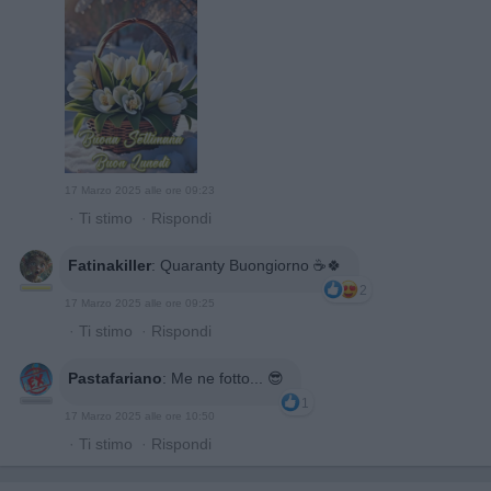
17 Marzo 2025 alle ore 09:23
·
Ti stimo
·
Rispondi
Fatinakiller
:
Quaranty Buongiorno ☕🍀
2
17 Marzo 2025 alle ore 09:25
·
Ti stimo
·
Rispondi
Pastafariano
:
Me ne fotto... 😎
1
17 Marzo 2025 alle ore 10:50
·
Ti stimo
·
Rispondi