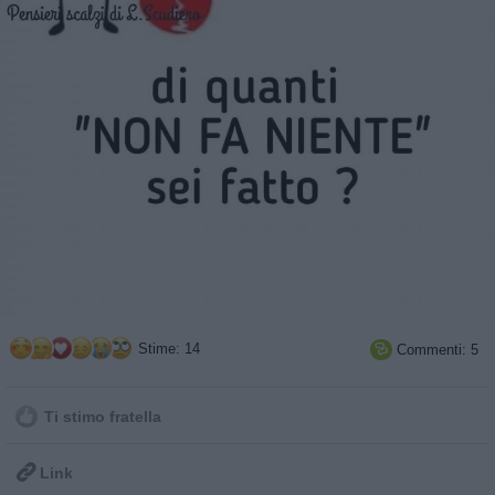
Stime: 14
Commenti: 5

Ti stimo fratella

Link