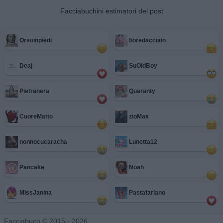
Facciabuchini estimatori del post
Orsoinpiedi
fioredacciaio
Deaj
SuOldBoy
Pietranera
Quaranty
CuoreMatto
zioMax
nonnocucaracha
Lunetta12
Pancake
Noah
MissJanina
Pastafariano
Facciabuco © 2015 - 2026