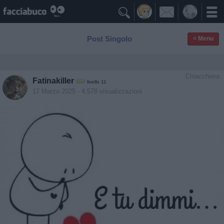

Post Singolo
≡ Menu
Chiacchiera
Fatinakiller
livello 11
17 Marzo 2025
- 4.578 visualizzazioni