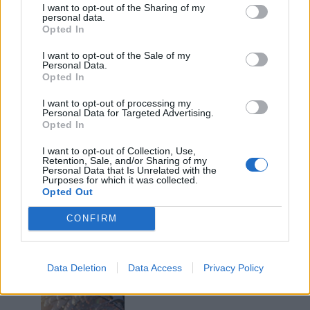
I want to opt-out of the Sharing of my
personal data.
Opted In
I want to opt-out of the Sale of my
Personal Data.
Opted In
I want to opt-out of processing my
Personal Data for Targeted Advertising.
SuOldBoy
:
Non lo so, ma non fa niente...
Opted In
3
17 Marzo 2025 alle ore 08:54
I want to opt-out of Collection, Use,
Retention, Sale, and/or Sharing of my
·
Ti stimo
·
Rispondi
Personal Data that Is Unrelated with the
Purposes for which it was collected.
Opted Out
Pancake
:
Troppi
3
CONFIRM
17 Marzo 2025 alle ore 09:02
·
Ti stimo
·
Rispondi
Quaranty
:
Data Deletion
Data Access
Privacy Policy
2