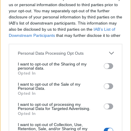
us or personal information disclosed to third parties prior to
Calcetto
·
Jessico Calcetto
·
Corna
your opt-out. You may separately opt-out of the further
disclosure of your personal information by third parties on the
pubblicità
IAB’s list of downstream participants. This information may
also be disclosed by us to third parties on the
IAB’s List of
Downstream Participants
that may further disclose it to other
third parties.
Personal Data Processing Opt Outs
I want to opt-out of the Sharing of my
personal data.
Opted In
I want to opt-out of the Sale of my
Personal Data.
Opted In
I want to opt-out of processing my
Personal Data for Targeted Advertising.
Opted In
I want to opt-out of Collection, Use,
Retention, Sale, and/or Sharing of my