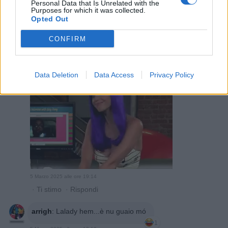
Personal Data that Is Unrelated with the
Purposes for which it was collected.
Opted Out
CONFIRM
Lalady
:
Data Deletion
Data Access
Privacy Policy
5 Marzo 2025 alle ore 19:14
·
Ti stimo
·
Rispondi
arrigh
:
Lalady hem...è nu guaio mó
1