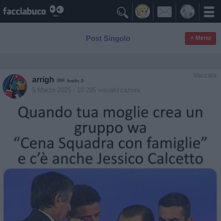

Post Singolo
≡ Menu
Vaccata
arrigh
livello 9
5 Marzo 2025
- 10.295 visualizzazioni