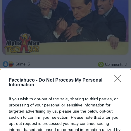
Stime: 5
Commenti: 3

Facciabuco -
Do Not Process My Personal
Ti stimo fratello
Information

Link
If you wish to opt-out of the sale, sharing to third parties, or
processing of your personal or sensitive information for
targeted advertising by us, please use the below opt-out

Salva
section to confirm your selection. Please note that after your
opt-out request is processed you may continue seeing
interest-based ads based on personal information utilized by