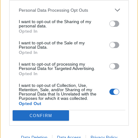

Personal Data Processing Opt Outs
Salva
I want to opt-out of the Sharing of my
pubblicità
personal data.
Opted In
I want to opt-out of the Sale of my
Personal Data.
Opted In
I want to opt-out of processing my
Personal Data for Targeted Advertising.
Opted In
I want to opt-out of Collection, Use,
Retention, Sale, and/or Sharing of my
Personal Data that Is Unrelated with the
Purposes for which it was collected.
Opted Out
CONFIRM
Data Deletion
Data Access
Privacy Policy