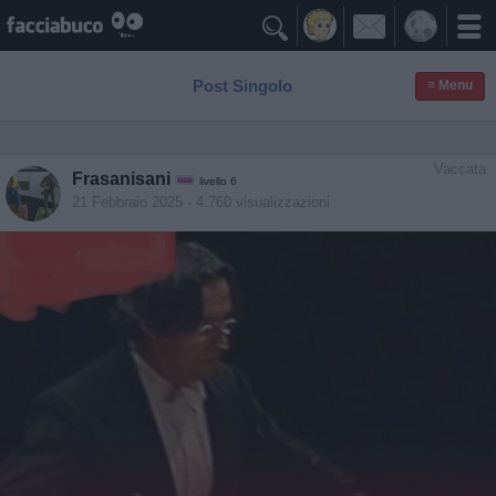

Post Singolo
≡ Menu
Vaccata
Frasanisani
livello 6
21 Febbraio 2025
- 4.760 visualizzazioni