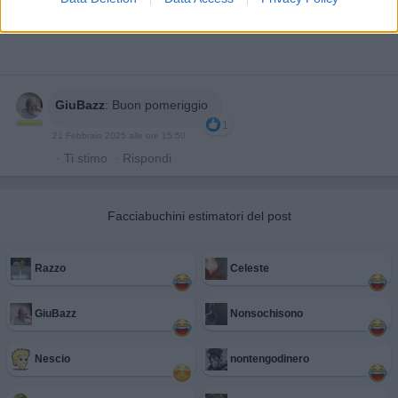
GiuBazz
:
Buon pomeriggio
1
21 Febbraio 2025 alle ore 15:50
·
Ti stimo
·
Rispondi
Facciabuchini estimatori del post
Razzo
Celeste
GiuBazz
Nonsochisono
Nescio
nontengodinero