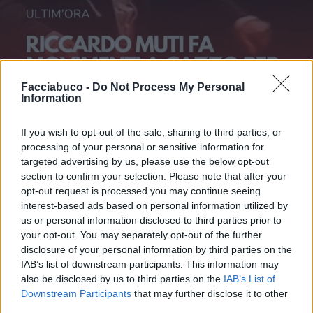
Facciabuco -
Do Not Process My Personal
Information
If you wish to opt-out of the sale, sharing to third parties, or
processing of your personal or sensitive information for
targeted advertising by us, please use the below opt-out
section to confirm your selection. Please note that after your
opt-out request is processed you may continue seeing
interest-based ads based on personal information utilized by
us or personal information disclosed to third parties prior to
Stime: 10
Commenti: 1

your opt-out. You may separately opt-out of the further
disclosure of your personal information by third parties on the
IAB’s list of downstream participants. This information may
Ti stimo fratello
also be disclosed by us to third parties on the
IAB’s List of
Downstream Participants
that may further disclose it to other

Link
third parties.