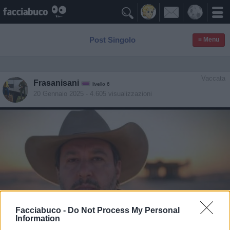

Post Singolo
≡ Menu
Vaccata
Frasanisani
livello 6
20 Gennaio 2025
- 4.605 visualizzazioni
Facciabuco -
Do Not Process My Personal
Information