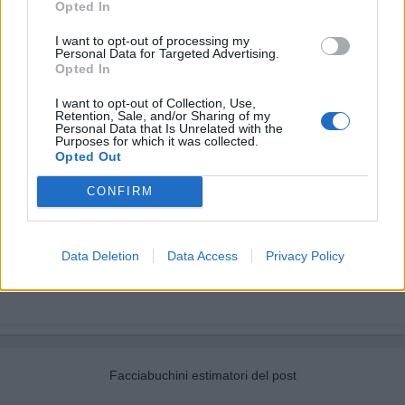
Opted In
I want to opt-out of processing my
Personal Data for Targeted Advertising.
Opted In
I want to opt-out of Collection, Use,
Retention, Sale, and/or Sharing of my
Personal Data that Is Unrelated with the
Purposes for which it was collected.
Opted Out
CONFIRM
Data Deletion
Data Access
Privacy Policy
Facciabuchini estimatori del post