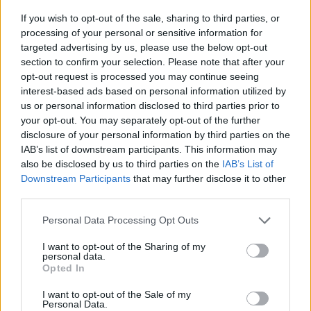
If you wish to opt-out of the sale, sharing to third parties, or
processing of your personal or sensitive information for
targeted advertising by us, please use the below opt-out
section to confirm your selection. Please note that after your
opt-out request is processed you may continue seeing
interest-based ads based on personal information utilized by
Stime: 8
us or personal information disclosed to third parties prior to
your opt-out. You may separately opt-out of the further
disclosure of your personal information by third parties on the
Ti stimo fratello
IAB’s list of downstream participants. This information may
also be disclosed by us to third parties on the
IAB’s List of

Downstream Participants
that may further disclose it to other
Link
third parties.

Salva
Personal Data Processing Opt Outs
pubblicità
I want to opt-out of the Sharing of my
personal data.
Opted In
I want to opt-out of the Sale of my
Personal Data.