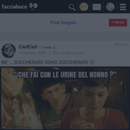

Post Singolo
≡ Menu
Vaccata
CiufCiuf
livello 11
9 Gennaio 2025
- 5.184 visualizzazioni
BE' ... ZUCCHERATE SONO ZUCCHERATE 🙄