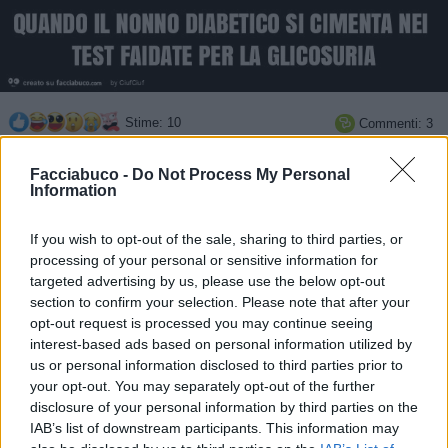
Stime: 10
Commenti: 3

Facciabuco -
Do Not Process My Personal
Ti stimo fratello
Information

Link
If you wish to opt-out of the sale, sharing to third parties, or
processing of your personal or sensitive information for
targeted advertising by us, please use the below opt-out

Salva
section to confirm your selection. Please note that after your
opt-out request is processed you may continue seeing
interest-based ads based on personal information utilized by
us or personal information disclosed to third parties prior to
PAPPAGALLO URINALE
·
Pipì
·
Zuccheriera
·
Biscotti
your opt-out. You may separately opt-out of the further
disclosure of your personal information by third parties on the
pubblicità
IAB’s list of downstream participants. This information may