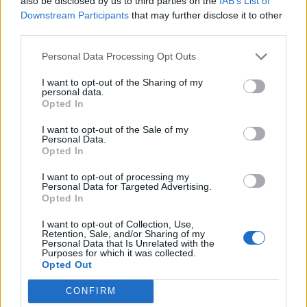
also be disclosed by us to third parties on the
IAB’s List of
Downstream Participants
that may further disclose it to other
third parties.
Personal Data Processing Opt Outs
I want to opt-out of the Sharing of my
personal data.
Opted In
I want to opt-out of the Sale of my
Personal Data.
Opted In
I want to opt-out of processing my
Personal Data for Targeted Advertising.
Opted In
I want to opt-out of Collection, Use,
Retention, Sale, and/or Sharing of my
Personal Data that Is Unrelated with the
Purposes for which it was collected.
Opted Out
CONFIRM