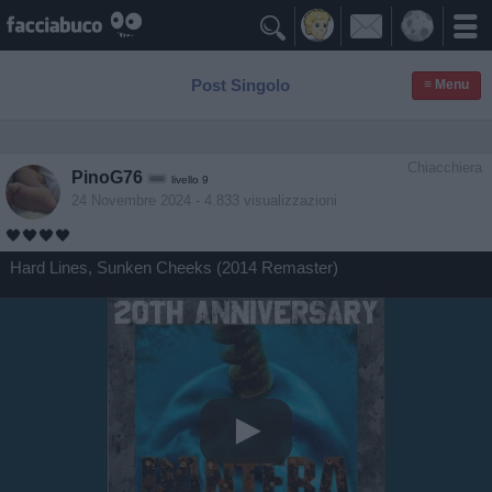

Post Singolo
≡ Menu
Chiacchiera
PinoG76
livello 9
24 Novembre 2024
- 4.833 visualizzazioni
🖤🖤🖤🖤
Hard Lines, Sunken Cheeks (2014 Remaster)