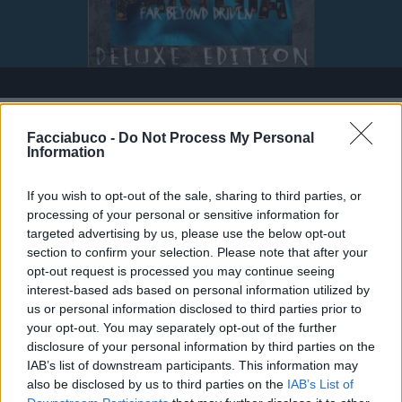
Stime: 2
Commenti: 4

Facciabuco -
Do Not Process My Personal
Information
Ti stimo fratello
If you wish to opt-out of the sale, sharing to third parties, or
processing of your personal or sensitive information for

Link
targeted advertising by us, please use the below opt-out
section to confirm your selection. Please note that after your
opt-out request is processed you may continue seeing

Salva
interest-based ads based on personal information utilized by
us or personal information disclosed to third parties prior to
your opt-out. You may separately opt-out of the further
disclosure of your personal information by third parties on the
Pantera
·
Metal
·
Death Metal
IAB’s list of downstream participants. This information may
also be disclosed by us to third parties on the
IAB’s List of
pubblicità