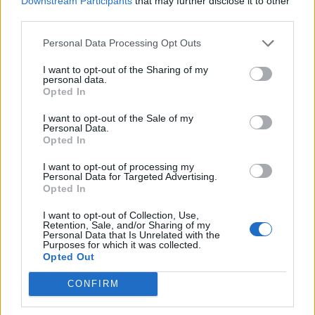
Downstream Participants
that may further disclose it to other
third parties.
Personal Data Processing Opt Outs
I want to opt-out of the Sharing of my
personal data.
Opted In
I want to opt-out of the Sale of my
Personal Data.
Opted In
I want to opt-out of processing my
Personal Data for Targeted Advertising.
Opted In
I want to opt-out of Collection, Use,
Retention, Sale, and/or Sharing of my
Personal Data that Is Unrelated with the
Purposes for which it was collected.
Opted Out
CONFIRM