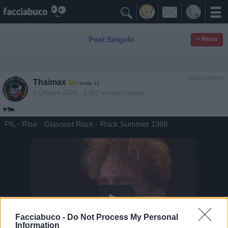

Post Singolo
≡ Menu
Chiacchiera
Thaimax
livello 12
5 Ottobre 2024
- 3.802 visualizzazioni
♥️🐄
PIL - Rise - Glasnost Rock - Rock Summer 1988
Facciabuco -
Do Not Process My Personal
Information