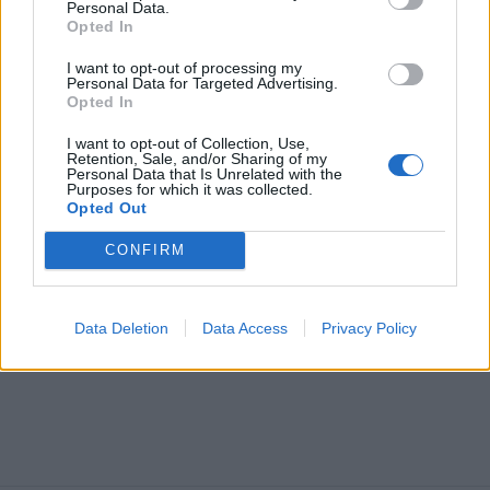
Personal Data.
Opted In
I want to opt-out of processing my
Personal Data for Targeted Advertising.
Opted In
I want to opt-out of Collection, Use,
Retention, Sale, and/or Sharing of my
Personal Data that Is Unrelated with the
Purposes for which it was collected.
Opted Out
CONFIRM
Data Deletion
Data Access
Privacy Policy