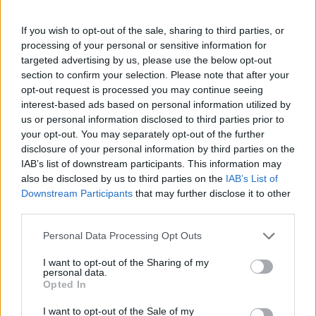
If you wish to opt-out of the sale, sharing to third parties, or
processing of your personal or sensitive information for
targeted advertising by us, please use the below opt-out
section to confirm your selection. Please note that after your
opt-out request is processed you may continue seeing
Stime: 6
interest-based ads based on personal information utilized by
us or personal information disclosed to third parties prior to
your opt-out. You may separately opt-out of the further
Ti stimo fratello
disclosure of your personal information by third parties on the
IAB’s list of downstream participants. This information may
also be disclosed by us to third parties on the
IAB’s List of

Link
Downstream Participants
that may further disclose it to other
third parties.

Salva
Personal Data Processing Opt Outs
I want to opt-out of the Sharing of my
personal data.
Pil
·
Johnny Rotten
Opted In
pubblicità
I want to opt-out of the Sale of my