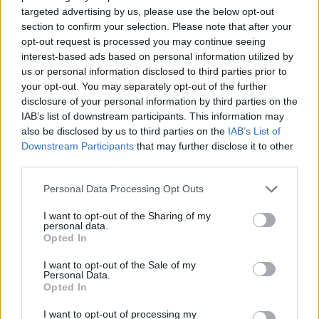
targeted advertising by us, please use the below opt-out
section to confirm your selection. Please note that after your
opt-out request is processed you may continue seeing
interest-based ads based on personal information utilized by
us or personal information disclosed to third parties prior to
your opt-out. You may separately opt-out of the further
disclosure of your personal information by third parties on the
Stime: 4
IAB’s list of downstream participants. This information may
also be disclosed by us to third parties on the
IAB’s List of
Ti stimo fratello
Downstream Participants
that may further disclose it to other
third parties.

Link
Personal Data Processing Opt Outs
I want to opt-out of the Sharing of my

Salva
personal data.
Opted In
pubblicità
I want to opt-out of the Sale of my
Personal Data.
Opted In
I want to opt-out of processing my