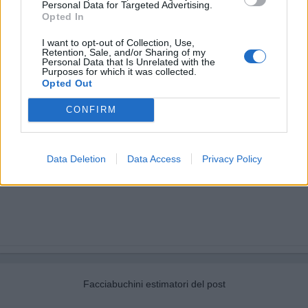
Personal Data for Targeted Advertising.
Opted In
I want to opt-out of Collection, Use,
Retention, Sale, and/or Sharing of my
Personal Data that Is Unrelated with the
Purposes for which it was collected.
Opted Out
CONFIRM
Data Deletion
Data Access
Privacy Policy
Facciabuchini estimatori del post