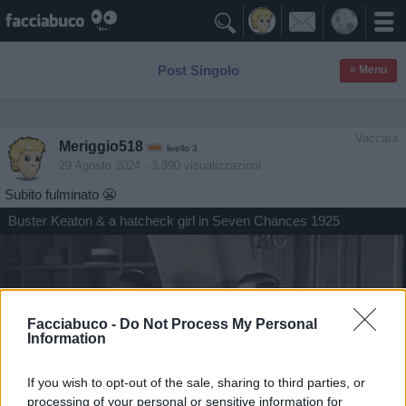

Post Singolo
≡ Menu
Vaccata
Meriggio518
livello 3
29 Agosto 2024
- 3.390 visualizzazioni
Subito fulminato 😬
Buster Keaton & a hatcheck girl in Seven Chances 1925
Facciabuco -
Do Not Process My Personal
Information
If you wish to opt-out of the sale, sharing to third parties, or
processing of your personal or sensitive information for