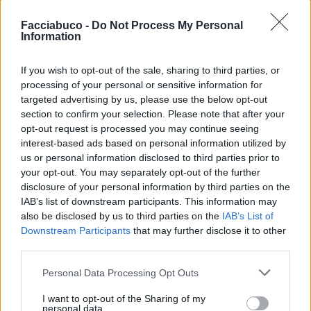
Facciabuco -
Do Not Process My Personal
Information
If you wish to opt-out of the sale, sharing to third parties, or
processing of your personal or sensitive information for
targeted advertising by us, please use the below opt-out
Stime: 16
Commenti: 3

section to confirm your selection. Please note that after your
opt-out request is processed you may continue seeing
Ti stimo fratello
interest-based ads based on personal information utilized by
us or personal information disclosed to third parties prior to
your opt-out. You may separately opt-out of the further

Link
disclosure of your personal information by third parties on the
IAB’s list of downstream participants. This information may

Salva
also be disclosed by us to third parties on the
IAB’s List of
Downstream Participants
that may further disclose it to other
third parties.
Personal Data Processing Opt Outs
Tour Eiffel
·
Photoshop
·
Photoshoppati benissimo
I want to opt-out of the Sharing of my
pubblicità
personal data.