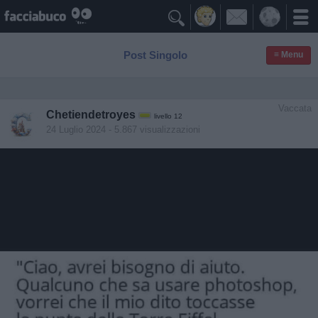

Post Singolo
≡ Menu
Vaccata
Chetiendetroyes
livello 12
24 Luglio 2024
- 5.867 visualizzazioni