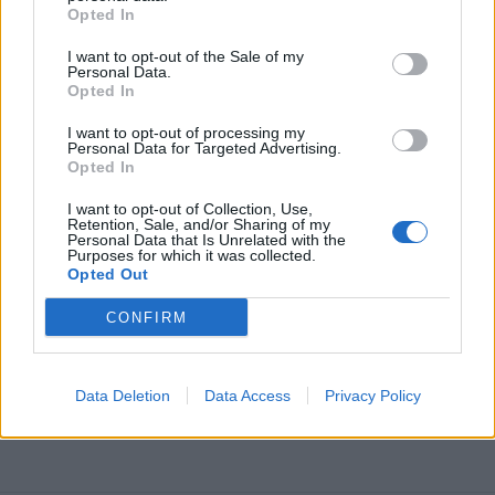
Opted In
I want to opt-out of the Sale of my
Personal Data.
Opted In
I want to opt-out of processing my
Personal Data for Targeted Advertising.
Opted In
I want to opt-out of Collection, Use,
Retention, Sale, and/or Sharing of my
Personal Data that Is Unrelated with the
Purposes for which it was collected.
Opted Out
CONFIRM
Data Deletion
Data Access
Privacy Policy