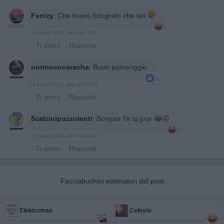
Fenizy
:
Che bravo fotografo che sei
1
24 Luglio 2024 alle ore 14:33
·
Ti stimo
·
Rispondi
nonnocucaracha
:
Buon pomeriggio
1
24 Luglio 2024 alle ore 16:59
·
Ti stimo
·
Rispondi
5calzinipuzzolenti
:
Bonjour l'è tu jour 😂🤣
1
25 Luglio 2024 alle ore 08:19
·
Ti stimo
·
Rispondi
Facciabuchini estimatori del post
Elektroman
Celeste