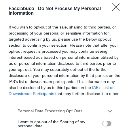
Facciabuco -
Do Not Process My Personal
Information
If you wish to opt-out of the sale, sharing to third parties, or
processing of your personal or sensitive information for
targeted advertising by us, please use the below opt-out
section to confirm your selection. Please note that after your
Stime: 4
Commenti: 1

opt-out request is processed you may continue seeing
interest-based ads based on personal information utilized by
us or personal information disclosed to third parties prior to
Ti stimo fratello
your opt-out. You may separately opt-out of the further
disclosure of your personal information by third parties on the
IAB’s list of downstream participants. This information may

Link
also be disclosed by us to third parties on the
IAB’s List of
Downstream Participants
that may further disclose it to other

Salva
third parties.
Personal Data Processing Opt Outs
I want to opt-out of the Sharing of my
Statistica
·
Droga
·
Salute
·
what a droga
·
Drogato
·
Usciremo presto
personal data.