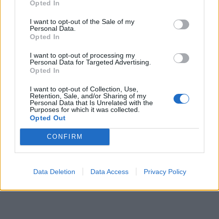
Opted In
pubblicità
I want to opt-out of the Sale of my
Personal Data.
Opted In
I want to opt-out of processing my
Personal Data for Targeted Advertising.
Opted In
I want to opt-out of Collection, Use,
Retention, Sale, and/or Sharing of my
Personal Data that Is Unrelated with the
Purposes for which it was collected.
Opted Out
CONFIRM
Data Deletion
Data Access
Privacy Policy