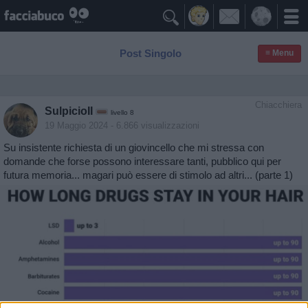

Post Singolo
≡ Menu
Chiacchiera
SulpicioII
livello 8
19 Maggio 2024
- 6.866 visualizzazioni
Su insistente richiesta di un giovincello che mi stressa con
domande che forse possono interessare tanti, pubblico qui per
futura memoria... magari può essere di stimolo ad altri... (parte 1)