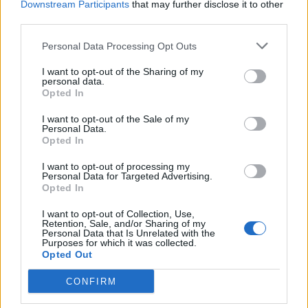
Downstream Participants
that may further disclose it to other
third parties.
Buonanotte
·
Lupi
Personal Data Processing Opt Outs
pubblicità
I want to opt-out of the Sharing of my
personal data.
Opted In
I want to opt-out of the Sale of my
Personal Data.
Opted In
I want to opt-out of processing my
Personal Data for Targeted Advertising.
Opted In
I want to opt-out of Collection, Use,
Retention, Sale, and/or Sharing of my
Personal Data that Is Unrelated with the
Purposes for which it was collected.
Opted Out
CONFIRM