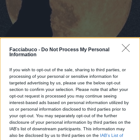
Facciabuco -
Do Not Process My Personal
Information
If you wish to opt-out of the sale, sharing to third parties, or
processing of your personal or sensitive information for
Stime: 3
Commenti: 3

targeted advertising by us, please use the below opt-out
section to confirm your selection. Please note that after your
opt-out request is processed you may continue seeing
Ti stimo fratello
interest-based ads based on personal information utilized by
us or personal information disclosed to third parties prior to

Link
your opt-out. You may separately opt-out of the further
disclosure of your personal information by third parties on the

Salva
IAB’s list of downstream participants. This information may
also be disclosed by us to third parties on the
IAB’s List of