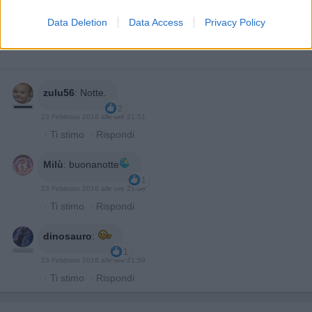
Data Deletion
Data Access
Privacy Policy
zulu56
:
Notte.
2
23 Febbraio 2016 alle ore 21:51
·
Ti stimo
·
Rispondi
Milù
:
buonanotte
1
23 Febbraio 2016 alle ore 21:58
·
Ti stimo
·
Rispondi
dinosauro
:
1
23 Febbraio 2016 alle ore 21:59
·
Ti stimo
·
Rispondi