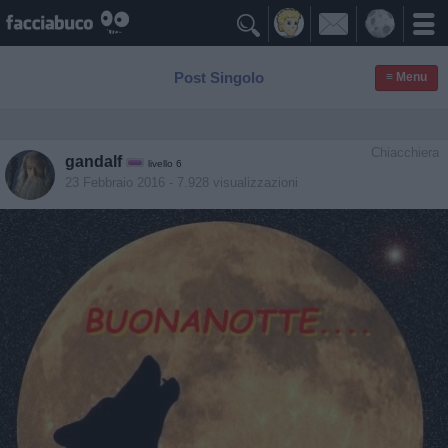

Post Singolo
≡ Menu
Chiacchiera
gandalf
livello 6
23 Febbraio 2016
- 7.928 visualizzazioni