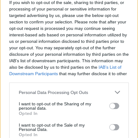
Stime: 3
Commenti: 2

If you wish to opt-out of the sale, sharing to third parties, or
processing of your personal or sensitive information for
targeted advertising by us, please use the below opt-out
Ti stimo fratello
section to confirm your selection. Please note that after your
opt-out request is processed you may continue seeing
interest-based ads based on personal information utilized by

Link
us or personal information disclosed to third parties prior to
your opt-out. You may separately opt-out of the further

Salva
disclosure of your personal information by third parties on the
IAB’s list of downstream participants. This information may
pubblicità
also be disclosed by us to third parties on the
IAB’s List of
Downstream Participants
that may further disclose it to other
third parties.
Personal Data Processing Opt Outs
I want to opt-out of the Sharing of my
personal data.
Opted In
I want to opt-out of the Sale of my
Personal Data.
Opted In