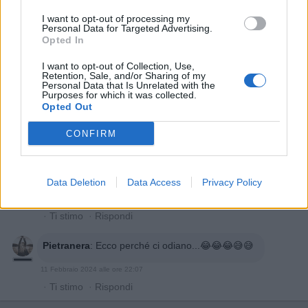
I want to opt-out of processing my
Personal Data for Targeted Advertising.
Opted In
I want to opt-out of Collection, Use,
Retention, Sale, and/or Sharing of my
Personal Data that Is Unrelated with the
Purposes for which it was collected.
Opted Out
CONFIRM
PAOLA63
:
Sacro e profano
Data Deletion
Data Access
Privacy Policy
11 Febbraio 2024 alle ore 21:24
·
Ti stimo
·
Rispondi
Pietranera
:
Ecco perché ci odiano...😂😂😂😅😅
11 Febbraio 2024 alle ore 22:07
·
Ti stimo
·
Rispondi