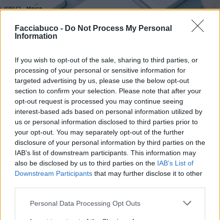
Facciabuco -
Do Not Process My Personal
Stime: 7
Commenti: 1

Information
If you wish to opt-out of the sale, sharing to third parties, or
Ti stimo fratello
processing of your personal or sensitive information for
targeted advertising by us, please use the below opt-out

Link
section to confirm your selection. Please note that after your
opt-out request is processed you may continue seeing

Salva
interest-based ads based on personal information utilized by
us or personal information disclosed to third parties prior to
pubblicità
your opt-out. You may separately opt-out of the further
disclosure of your personal information by third parties on the
IAB’s list of downstream participants. This information may
also be disclosed by us to third parties on the
IAB’s List of
Downstream Participants
that may further disclose it to other
third parties.
Personal Data Processing Opt Outs