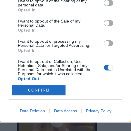
I want to opt-out of the Sharing of my
personal data.
Opted In
I want to opt-out of the Sale of my
Personal Data.
Opted In
I want to opt-out of processing my
Personal Data for Targeted Advertising.
Opted In
I want to opt-out of Collection, Use,
Retention, Sale, and/or Sharing of my
Personal Data that Is Unrelated with the
Purposes for which it was collected.
Opted Out
CONFIRM
CriminalMind
:
...
Data Deletion
Data Access
Privacy Policy