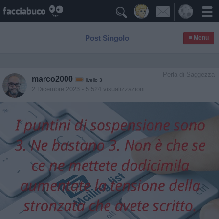

Post Singolo
≡ Menu
Perla di Saggezza
marco2000
livello 3
2 Dicembre 2023
- 5.524 visualizzazioni