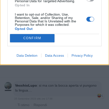
Personal Data for Targeted Advertising.
Opted In
I want to opt-out of Collection, Use,
Retention, Sale, and/or Sharing of my
Personal Data that Is Unrelated with the
Purposes for which it was collected.
Opted Out
CONFIRM
Data Deletion
Data Access
Privacy Policy
VecchioLupo
:
si ma con la bocca aperta vi pungono
la lingua....
1
25 Settembre 2023 alle ore 17:36
·
Ti stimo
·
Rispondi