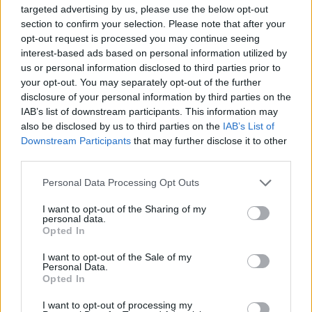
targeted advertising by us, please use the below opt-out
Stime: 9
Commenti: 3

section to confirm your selection. Please note that after your
opt-out request is processed you may continue seeing
interest-based ads based on personal information utilized by
Ti stimo fratella
us or personal information disclosed to third parties prior to
your opt-out. You may separately opt-out of the further

Link
disclosure of your personal information by third parties on the
IAB’s list of downstream participants. This information may

Salva
also be disclosed by us to third parties on the
IAB’s List of
Downstream Participants
that may further disclose it to other
third parties.
Personal Data Processing Opt Outs
Zanzare
·
Karate
·
Repellenti
I want to opt-out of the Sharing of my
pubblicità
personal data.
Opted In
I want to opt-out of the Sale of my
Personal Data.
Opted In
I want to opt-out of processing my