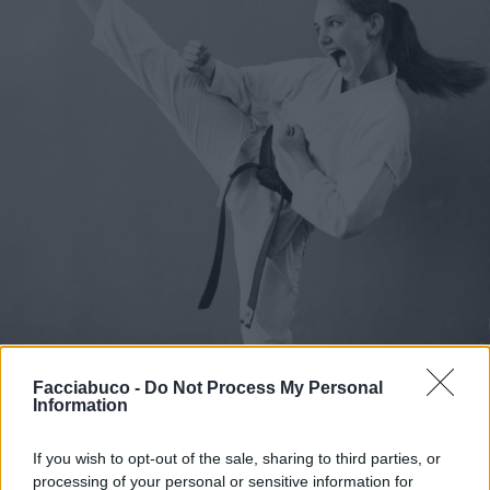
Facciabuco -
Do Not Process My Personal
Information
If you wish to opt-out of the sale, sharing to third parties, or
processing of your personal or sensitive information for