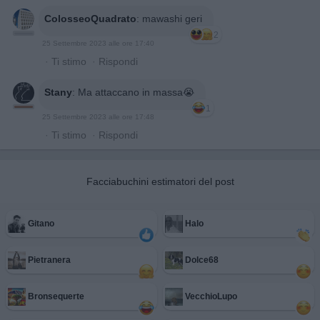
ColosseoQuadrato
:
mawashi geri
2
25 Settembre 2023 alle ore 17:40
·
Ti stimo
·
Rispondi
Stany
:
Ma attaccano in massa😭
1
25 Settembre 2023 alle ore 17:48
·
Ti stimo
·
Rispondi
Facciabuchini estimatori del post
Gitano
Halo
Pietranera
Dolce68
Bronsequerte
VecchioLupo