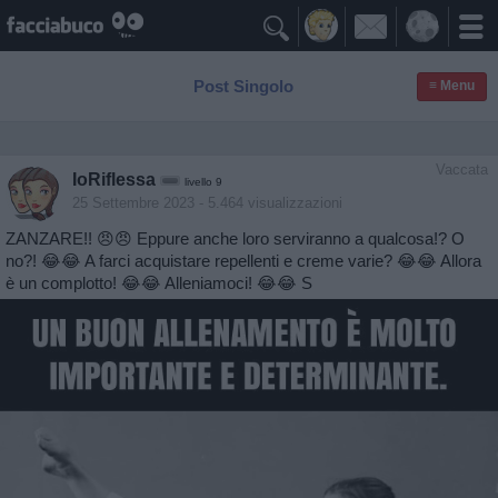

Post Singolo
≡ Menu
Vaccata
IoRiflessa
livello 9
25 Settembre 2023
- 5.464 visualizzazioni
ZANZARE!! 😠😠 Eppure anche loro serviranno a qualcosa!? O
no?! 😂😂 A farci acquistare repellenti e creme varie? 😂😂 Allora
è un complotto! 😂😂 Alleniamoci! 😂😂 S