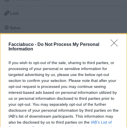

Link

Salva
pubblicità
Facciabuco -
Do Not Process My Personal
Information
If you wish to opt-out of the sale, sharing to third parties, or
processing of your personal or sensitive information for
targeted advertising by us, please use the below opt-out
section to confirm your selection. Please note that after your
opt-out request is processed you may continue seeing
interest-based ads based on personal information utilized by
us or personal information disclosed to third parties prior to
your opt-out. You may separately opt-out of the further
disclosure of your personal information by third parties on the
IAB’s list of downstream participants. This information may
also be disclosed by us to third parties on the
IAB’s List of