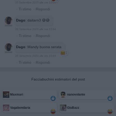
20 Settembre 2023 alle ore 22:04
·
Ti stimo
·
Rispondi
Dago
:
daitarn3 😅😅
20 Settembre 2023 alle ore 22:04
·
Ti stimo
·
Rispondi
Dago
:
Mandy buona serata
1
20 Settembre 2023 alle ore 22:04
·
Ti stimo
·
Rispondi
Facciabuchini estimatori del post
Maxmari
nanovolante
Vagabondaria
GiuBazz