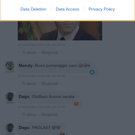
Data Deletion
Data Access
Privacy Policy
20 Settembre 2023 alle ore 15:55
·
Ti stimo
·
Rispondi
Mandy
:
Buon pomeriggio caro 🤗😘☕️
1
20 Settembre 2023 alle ore 16:08
·
Ti stimo
·
Rispondi
Dago
:
GiuBazz buona serata
1
20 Settembre 2023 alle ore 22:04
·
Ti stimo
·
Rispondi
Dago
:
PAOLA63 😅😅
1