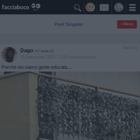

Post Singolo
≡ Menu
Vaccata
Dago
livello 10
20 Settembre 2023
- 7.116 visualizzazioni
Perché noi siamo gente educata....