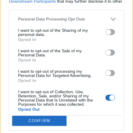
Downstream Participants
that may further disclose it to other
third parties.
Personal Data Processing Opt Outs
I want to opt-out of the Sharing of my
personal data.
Opted In
I want to opt-out of the Sale of my
daitarn3
:
😆
Personal Data.
Opted In
1
20 Settembre 2023 alle ore 15:34
I want to opt-out of processing my
·
Ti stimo
·
Rispondi
Personal Data for Targeted Advertising.
Opted In
GiuBazz
:
Buon pomeriggio
I want to opt-out of Collection, Use,
1
Retention, Sale, and/or Sharing of my
20 Settembre 2023 alle ore 15:38
Personal Data that Is Unrelated with the
·
Ti stimo
·
Rispondi
Purposes for which it was collected.
Opted Out
PAOLA63
:
CONFIRM
1