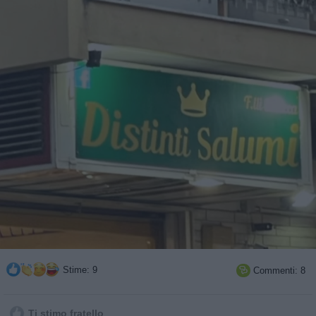
Stime: 9
Commenti: 8

Ti stimo fratello