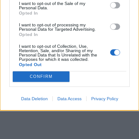
I want to opt-out of the Sale of my
Personal Data.
Corna
·
Tradimenti coniugali
·
Vendetta
Opted In
pubblicità
I want to opt-out of processing my
Personal Data for Targeted Advertising.
Opted In
I want to opt-out of Collection, Use,
Retention, Sale, and/or Sharing of my
Personal Data that Is Unrelated with the
Purposes for which it was collected.
Opted Out
CONFIRM
Data Deletion
Data Access
Privacy Policy