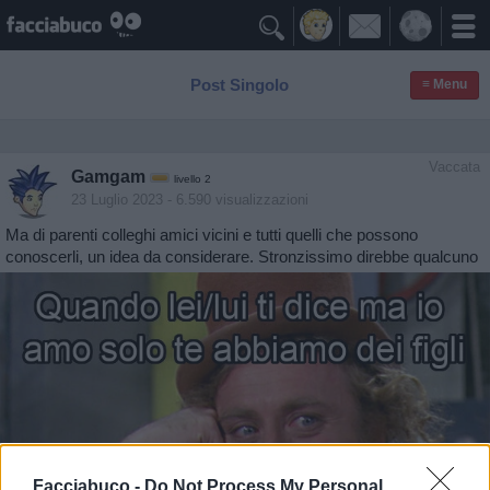

Post Singolo
≡ Menu
Vaccata
Gamgam
livello 2
23 Luglio 2023
- 6.590 visualizzazioni
Ma di parenti colleghi amici vicini e tutti quelli che possono
conoscerli, un idea da considerare. Stronzissimo direbbe qualcuno
Facciabuco -
Do Not Process My Personal