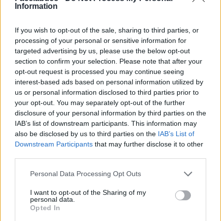
Information
If you wish to opt-out of the sale, sharing to third parties, or
processing of your personal or sensitive information for
targeted advertising by us, please use the below opt-out
section to confirm your selection. Please note that after your
opt-out request is processed you may continue seeing
interest-based ads based on personal information utilized by
us or personal information disclosed to third parties prior to
your opt-out. You may separately opt-out of the further
disclosure of your personal information by third parties on the
Stime: 3
IAB’s list of downstream participants. This information may
also be disclosed by us to third parties on the
IAB’s List of
Ti stimo fratello
Downstream Participants
that may further disclose it to other
third parties.

Link
Personal Data Processing Opt Outs
I want to opt-out of the Sharing of my

Salva
personal data.
Opted In