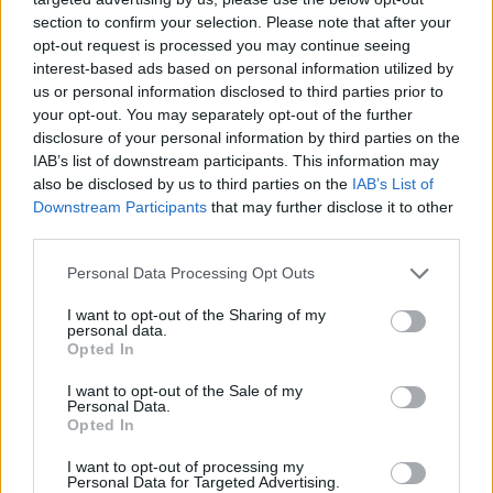

Link
section to confirm your selection. Please note that after your
opt-out request is processed you may continue seeing
interest-based ads based on personal information utilized by

Salva
us or personal information disclosed to third parties prior to
your opt-out. You may separately opt-out of the further
disclosure of your personal information by third parties on the
IAB’s list of downstream participants. This information may
Alba
·
Buongiorno
·
Bicicletta
·
Felicità
also be disclosed by us to third parties on the
IAB’s List of
Downstream Participants
that may further disclose it to other
pubblicità
third parties.
Personal Data Processing Opt Outs
I want to opt-out of the Sharing of my
personal data.
Opted In
I want to opt-out of the Sale of my
Personal Data.
Opted In
I want to opt-out of processing my
Personal Data for Targeted Advertising.