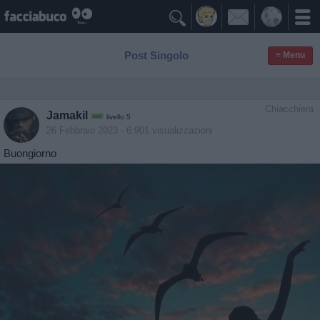

Post Singolo
≡ Menu
Chiacchiera
Jamakil
livello 5
26 Febbraio 2023
- 6.901 visualizzazioni
Buongiorno