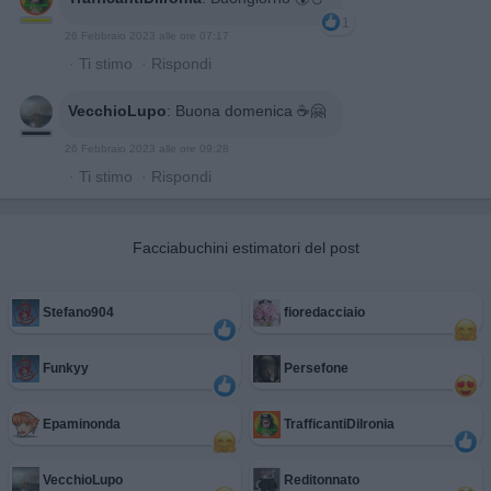
1
26 Febbraio 2023 alle ore 07:17
·
Ti stimo
·
Rispondi
VecchioLupo
:
Buona domenica ☕🤗
26 Febbraio 2023 alle ore 09:28
·
Ti stimo
·
Rispondi
Facciabuchini estimatori del post
Stefano904
fioredacciaio
Funkyy
Persefone
Epaminonda
TrafficantiDiIronia
VecchioLupo
Reditonnato