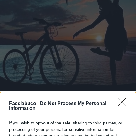
Facciabuco -
Do Not Process My Personal
Stime: 9
Commenti: 4

Information
If you wish to opt-out of the sale, sharing to third parties, or
Ti stimo fratello
processing of your personal or sensitive information for
targeted advertising by us, please use the below opt-out