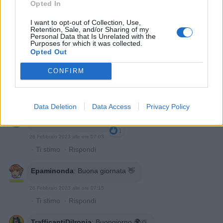
Opted In
I want to opt-out of Collection, Use,
Retention, Sale, and/or Sharing of my
Personal Data that Is Unrelated with the
Purposes for which it was collected.
Opted Out
CONFIRM
Data Deletion
Data Access
Privacy Policy
Polonord
:
Buongiorno ☕️
1
26 Febbraio 2023 alle ore 07:03
·
Ti stimo
·
Rispondi
Epaminonda
:
Buona giornata 👋
26 Febbraio 2023 alle ore 07:15
·
Ti stimo
·
Rispondi
TrafficantiDiIronia
:
Buongiorno 🌍☃️