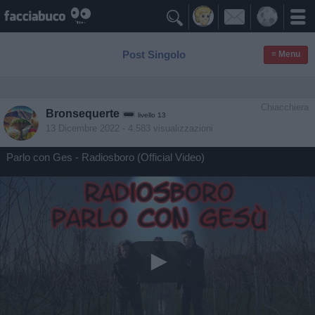

Post Singolo
≡ Menu
Chiacchiera
Bronsequerte
livello 13
13 Dicembre 2022
- 4.583 visualizzazioni
Parlo con Ges - Radiosboro (Official Video)