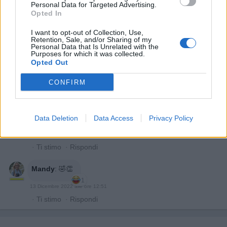
storta.
Personal Data for Targeted Advertising.
Non è volgare
Opted In
13 Dicembre 2022 alle ore 12:33
I want to opt-out of Collection, Use,
Retention, Sale, and/or Sharing of my
·
Ti stimo
·
Rispondi
Personal Data that Is Unrelated with the
Purposes for which it was collected.
Opted Out
Bronsequerte
:
Anche questa mandy
CONFIRM
13 Dicembre 2022 alle ore 12:37
·
Ti stimo
·
Rispondi
VecchioLupo
:
Buon pranzo 🍻
Data Deletion
Data Access
Privacy Policy
1
13 Dicembre 2022 alle ore 12:45
·
Ti stimo
·
Rispondi
Mandy
:
🤣👏
1
13 Dicembre 2022 alle ore 12:51
·
Ti stimo
·
Rispondi