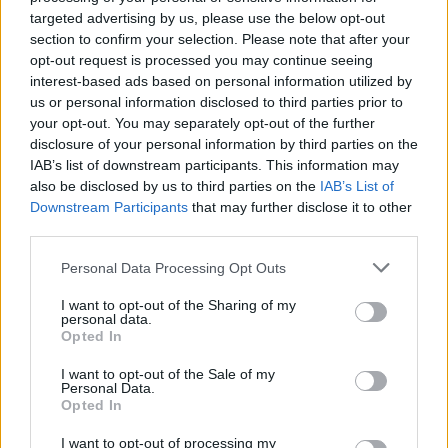
targeted advertising by us, please use the below opt-out
section to confirm your selection. Please note that after your
opt-out request is processed you may continue seeing
interest-based ads based on personal information utilized by
us or personal information disclosed to third parties prior to
your opt-out. You may separately opt-out of the further
disclosure of your personal information by third parties on the
IAB’s list of downstream participants. This information may
also be disclosed by us to third parties on the
IAB’s List of
Downstream Participants
that may further disclose it to other
third parties.
Personal Data Processing Opt Outs
I want to opt-out of the Sharing of my
personal data.
Opted In
I want to opt-out of the Sale of my
Personal Data.
Opted In
Bronsequerte
:
Per tutti quelli a cui capita la giornata
I want to opt-out of processing my