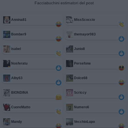
Facciabuchini estimatori del post
Annina81
MissScoccio
Bomber9
themayor083
isabel
Junio8
Nosferatu
Persefone
Alby63
Dolce68
BIONDINA
Scriccy
CuoreMatto
Numero6
Mandy
VecchioLupo