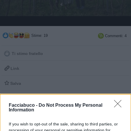
Stime: 19
Commenti: 4

Ti stimo fratello

Link

Salva
Idolo
Radiosboro
Facciabuco -
Do Not Process My Personal
Information
pubblicità
If you wish to opt-out of the sale, sharing to third parties, or
processing of your personal or sensitive information for