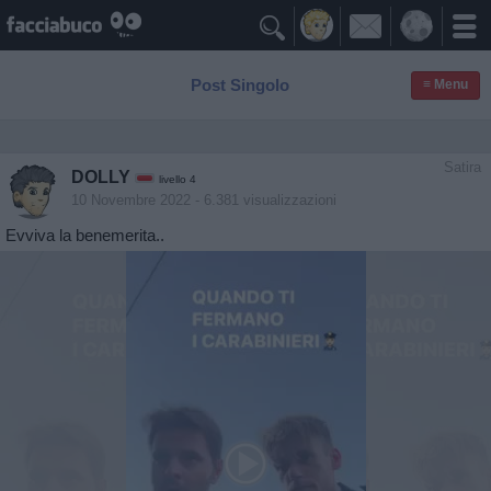

Post Singolo
≡ Menu
Satira
DOLLY
livello 4
10 Novembre 2022
- 6.381 visualizzazioni
Evviva la benemerita..