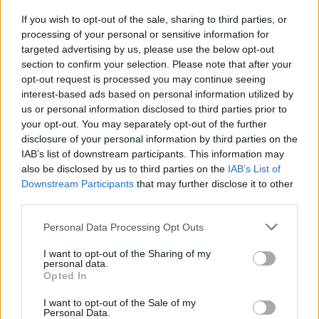
If you wish to opt-out of the sale, sharing to third parties, or
processing of your personal or sensitive information for
targeted advertising by us, please use the below opt-out
section to confirm your selection. Please note that after your
opt-out request is processed you may continue seeing
interest-based ads based on personal information utilized by
us or personal information disclosed to third parties prior to
your opt-out. You may separately opt-out of the further
disclosure of your personal information by third parties on the
IAB’s list of downstream participants. This information may
also be disclosed by us to third parties on the
IAB’s List of
Downstream Participants
that may further disclose it to other
third parties.
Personal Data Processing Opt Outs
I want to opt-out of the Sharing of my
personal data.
Opted In
I want to opt-out of the Sale of my
Personal Data.