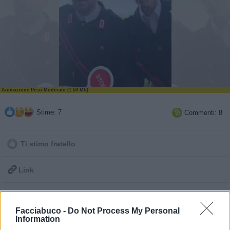
Animazione Peso Moderato (1.50 Mb)
Stime: 7
Commenti: 8

Ti stimo fratello

Link

Salva
Facciabuco -
Do Not Process My Personal
pubblicità
Information