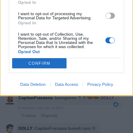
Opted In
T3SLA
:
2
I want to opt-out of processing my
10 Novembre 2022 alle ore 06:59
Personal Data for Targeted Advertising.
Opted In
·
Ti stimo
·
Rispondi
I want to opt-out of Collection, Use,
Giuditta
:
Buongiorno
Retention, Sale, and/or Sharing of my
Personal Data that Is Unrelated with the
2
Purposes for which it was collected.
10 Novembre 2022 alle ore 07:58
Opted Out
·
Ti stimo
·
Rispondi
CONFIRM
DOLLY
:
Giuditta buondì 😃🌞☀️
1
10 Novembre 2022 alle ore 08:01
Data Deletion
Data Access
Privacy Policy
·
Ti stimo
·
Rispondi
CapitanFracassa
:
buongiorno
DOLLY
2
10 Novembre 2022 alle ore 08:07
·
Ti stimo
·
Rispondi
DOLLY
:
CapitanFracassa buondì caro 🌞