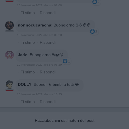
2
10 Novembre 2022 alle ore 08:08
·
Ti stimo
·
Rispondi
nonnocucaracha
:
Buongiorno ☕️☕️🥐🥐
2
10 Novembre 2022 alle ore 08:20
·
Ti stimo
·
Rispondi
Jade
:
Buongiorno ☕🍩😘
1
10 Novembre 2022 alle ore 08:29
·
Ti stimo
·
Rispondi
DOLLY
:
Buondì ☀️ bimbi a tutti ❤️
10 Novembre 2022 alle ore 10:25
·
Ti stimo
·
Rispondi
Facciabuchini estimatori del post