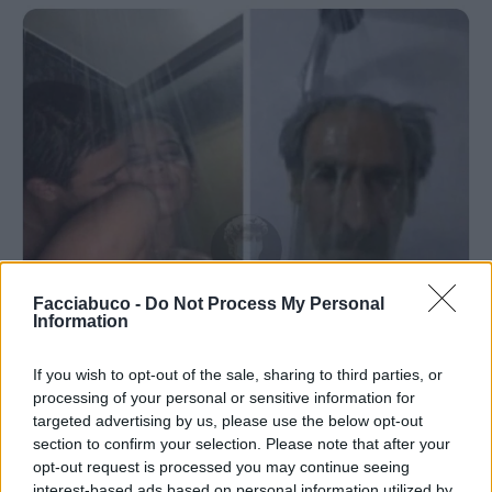
Facciabuco -
Do Not Process My Personal
Information
If you wish to opt-out of the sale, sharing to third parties, or
processing of your personal or sensitive information for
Stime: 6
Commenti: 4

targeted advertising by us, please use the below opt-out
section to confirm your selection. Please note that after your
opt-out request is processed you may continue seeing
Ti stimo fratello
interest-based ads based on personal information utilized by