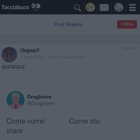

Post Singolo
≡ Menu
Vaccata
OrgispY
9 Luglio 2022
- 4.040 visualizzazioni
🤣🤣🤣🤣🤣