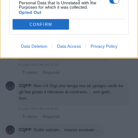
Personal Data that Is Unrelated with the
Purposes for which it was collected.
Opted Out
CONFIRM
Data Deletion
Data Access
Privacy Policy
CQFP
:
E a noi ke gatto c'è ne frega???🤣🤣
9 Luglio 2022 alle ore 16:43
·
Ti stimo
·
Rispondi
CQFP
:
Non c'è Gigi che tenga ma sè ypsigro vede ke
gli hai girato il nikname al contrario.... son gatti...
tuoi....
9 Luglio 2022 alle ore 16:49
·
Ti stimo
·
Rispondi
CQFP
:
Gatto salvato... mezzo avvisato ...