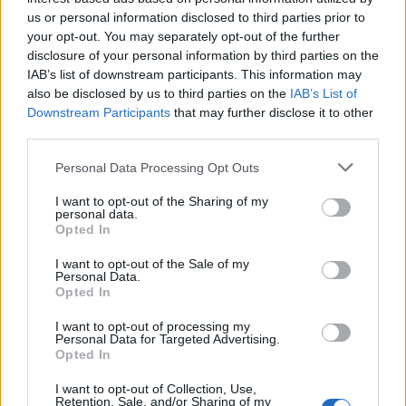
us or personal information disclosed to third parties prior to

Link
your opt-out. You may separately opt-out of the further
disclosure of your personal information by third parties on the
IAB’s list of downstream participants. This information may

Salva
also be disclosed by us to third parties on the
IAB’s List of
Downstream Participants
that may further disclose it to other
pubblicità
third parties.
Personal Data Processing Opt Outs
I want to opt-out of the Sharing of my
personal data.
Opted In
I want to opt-out of the Sale of my
Personal Data.
Opted In
I want to opt-out of processing my
Personal Data for Targeted Advertising.
Opted In
I want to opt-out of Collection, Use,
Retention, Sale, and/or Sharing of my