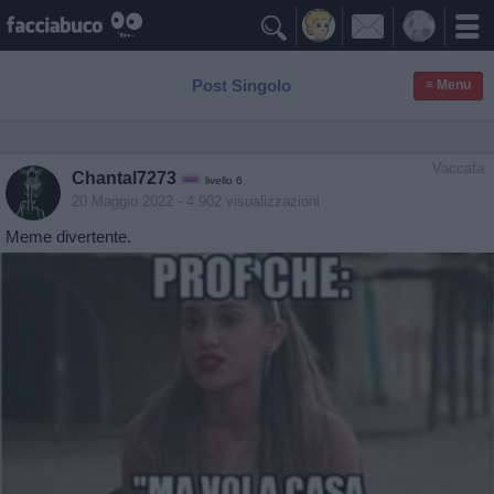

Post Singolo
≡ Menu
Vaccata
Chantal7273
livello 6
20 Maggio 2022
- 4.902 visualizzazioni
Meme divertente.