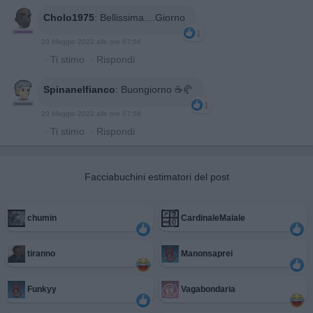
Cholo1975
:
Bellissima....Giorno
1
20 Maggio 2022 alle ore 07:54
·
Ti stimo
·
Rispondi
Spinanelfianco
:
Buongiorno ☕🥐
1
20 Maggio 2022 alle ore 07:58
·
Ti stimo
·
Rispondi
Facciabuchini estimatori del post
chumin
CardinaleMaiale
tiranno
Manonsaprei
Funkyy
Vagabondaria