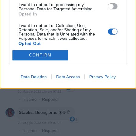
I want to opt-out of processing my
Personal Data for Targeted Advertising.
Opted In
I want to opt-out of Collection, Use,
Retention, Sale, and/or Sharing of my
Personal Data that Is Unrelated with the
Purposes for which it was collected.
Opted Out
Chantal7273
:
Buongiorno ☀️
CONFIRM
2
20 Maggio 2022 alle ore 07:12
·
Ti stimo
·
Rispondi
Data Deletion
Data Access
Privacy Policy
Tulipano
:
Buongiorno ☕
3
20 Maggio 2022 alle ore 07:22
·
Ti stimo
·
Rispondi
Stacks
:
Buongiorno ☀️☕🥐
1
20 Maggio 2022 alle ore 07:28
·
Ti stimo
·
Rispondi