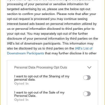
processing of your personal or sensitive information for

Link
targeted advertising by us, please use the below opt-out
section to confirm your selection. Please note that after your

Salva
opt-out request is processed you may continue seeing
interest-based ads based on personal information utilized by
pubblicità
us or personal information disclosed to third parties prior to
your opt-out. You may separately opt-out of the further
disclosure of your personal information by third parties on the
IAB’s list of downstream participants. This information may
also be disclosed by us to third parties on the
IAB’s List of
Downstream Participants
that may further disclose it to other
third parties.
Personal Data Processing Opt Outs
I want to opt-out of the Sharing of my
personal data.
Opted In
I want to opt-out of the Sale of my
Personal Data.
Opted In