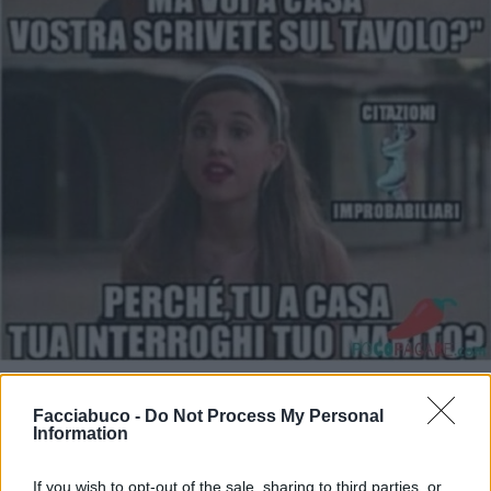
Stime: 11
Commenti: 5

Facciabuco -
Do Not Process My Personal
Information
Ti stimo fratella
If you wish to opt-out of the sale, sharing to third parties, or