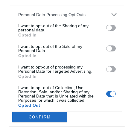
third parties.
Personal Data Processing Opt Outs
I want to opt-out of the Sharing of my
personal data.
Opted In
I want to opt-out of the Sale of my
Personal Data.
Opted In
I want to opt-out of processing my
Personal Data for Targeted Advertising.
Opted In
I want to opt-out of Collection, Use,
Retention, Sale, and/or Sharing of my
Personal Data that Is Unrelated with the
Purposes for which it was collected.
Opted Out
Syrdal
:
Buon weekend
CONFIRM
2 Aprile 2022 alle ore 06:52