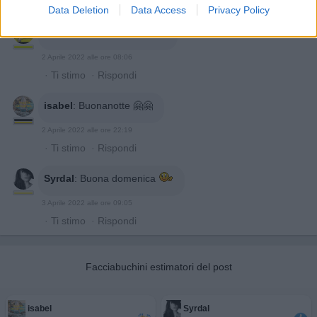
·
Ti stimo
·
Rispondi
Data Deletion
Data Access
Privacy Policy
Gatto1948
:
Buon giorno 👋
2 Aprile 2022 alle ore 08:06
·
Ti stimo
·
Rispondi
isabel
:
Buonanotte 🤗🤗
2 Aprile 2022 alle ore 22:19
·
Ti stimo
·
Rispondi
Syrdal
:
Buona domenica
3 Aprile 2022 alle ore 09:05
·
Ti stimo
·
Rispondi
Facciabuchini estimatori del post
isabel
Syrdal