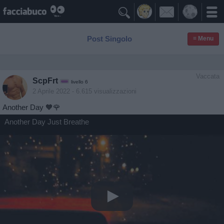

Post Singolo
≡ Menu
Vaccata
ScpFrt
livello 6
2 Aprile 2022
- 6.615 visualizzazioni
Another Day 🧡🌹
Another Day Just Breathe