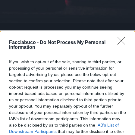
Facciabuco -
Do Not Process My Personal
Stime: 6
Commenti: 4

Information
Ti stimo fratello
If you wish to opt-out of the sale, sharing to third parties, or
processing of your personal or sensitive information for
targeted advertising by us, please use the below opt-out

Link
section to confirm your selection. Please note that after your
opt-out request is processed you may continue seeing

Salva
interest-based ads based on personal information utilized by
us or personal information disclosed to third parties prior to
pubblicità
your opt-out. You may separately opt-out of the further
disclosure of your personal information by third parties on the
IAB’s list of downstream participants. This information may
also be disclosed by us to third parties on the
IAB’s List of
Downstream Participants
that may further disclose it to other