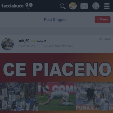

Post Singolo
≡ Menu
Scherzo
luckj61
livello 11
22 Marzo 2022
- 13.794 visualizzazioni