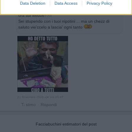
Data Deletion
Data Access
Privacy Policy
melamarcia
:
Eeeehhiiiiii ... guarda che ho trovato or
ora sul webbe??!!
Sei stupendo con i tuoi nipotini ... ma un chezz di
saluto vie'ccelo a lascia' ogni tanto
21 Novembre 2023 alle ore 00:47
·
Ti stimo
·
Rispondi
Facciabuchini estimatori del post