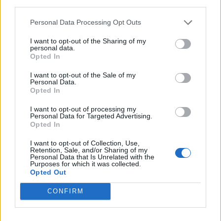
third parties.
Personal Data Processing Opt Outs
I want to opt-out of the Sharing of my
personal data.
Opted In
I want to opt-out of the Sale of my
Personal Data.
Opted In
I want to opt-out of processing my
Personal Data for Targeted Advertising.
Opted In
I want to opt-out of Collection, Use,
Retention, Sale, and/or Sharing of my
Personal Data that Is Unrelated with the
Purposes for which it was collected.
Opted Out
yasuma
:
Buon pomeriggio Maestro☕
CONFIRM
17 Maggio 2022 alle ore 15:59
·
Ti stimo
·
Rispondi