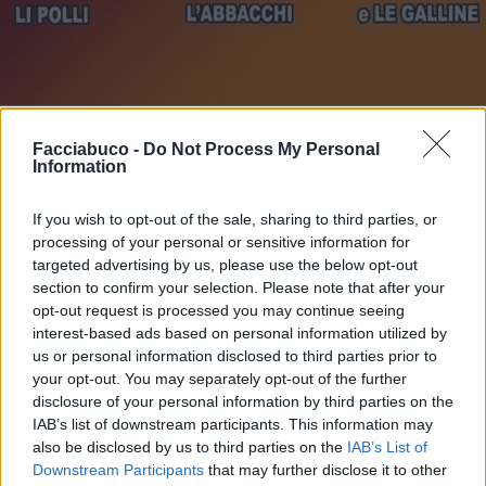
Stime: 4
Commenti: 2

Facciabuco -
Do Not Process My Personal
Information
Ti stimo fratello
If you wish to opt-out of the sale, sharing to third parties, or
processing of your personal or sensitive information for

Link
targeted advertising by us, please use the below opt-out
section to confirm your selection. Please note that after your
opt-out request is processed you may continue seeing

Salva
interest-based ads based on personal information utilized by
us or personal information disclosed to third parties prior to
pubblicità
your opt-out. You may separately opt-out of the further
disclosure of your personal information by third parties on the
IAB’s list of downstream participants. This information may
also be disclosed by us to third parties on the
IAB’s List of
Downstream Participants
that may further disclose it to other