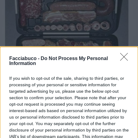
Facciabuco -
Do Not Process My Personal
Information
If you wish to opt-out of the sale, sharing to third parties, or
processing of your personal or sensitive information for
targeted advertising by us, please use the below opt-out
section to confirm your selection. Please note that after your
opt-out request is processed you may continue seeing
interest-based ads based on personal information utilized by
us or personal information disclosed to third parties prior to
Stime: 6
Commenti: 2

your opt-out. You may separately opt-out of the further
disclosure of your personal information by third parties on the
IAB’s list of downstream participants. This information may
Ti stimo fratello