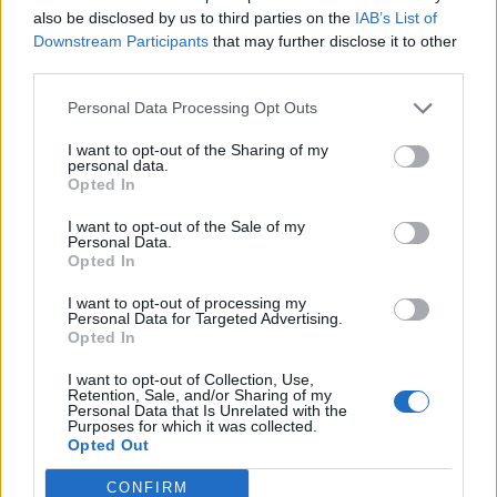
also be disclosed by us to third parties on the
IAB’s List of
Downstream Participants
that may further disclose it to other

Link
third parties.
Personal Data Processing Opt Outs

Salva
I want to opt-out of the Sharing of my
Idolo
personal data.
Pasquetta
Opted In
pubblicità
I want to opt-out of the Sale of my
Personal Data.
Opted In
I want to opt-out of processing my
Personal Data for Targeted Advertising.
Opted In
I want to opt-out of Collection, Use,
Retention, Sale, and/or Sharing of my
Personal Data that Is Unrelated with the
Purposes for which it was collected.
Opted Out
CONFIRM