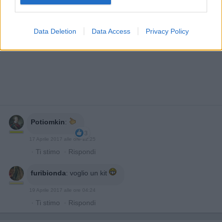
Data Deletion
Data Access
Privacy Policy
Potiomkin
:
3
17 Aprile 2017 alle ore 12:25
·
Ti stimo
·
Rispondi
furibionda
:
voglio un kit
19 Aprile 2017 alle ore 04:24
·
Ti stimo
·
Rispondi