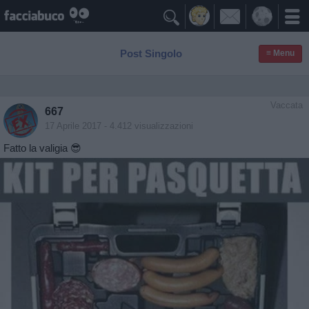

Post Singolo
≡ Menu
Vaccata
667
17 Aprile 2017
- 4.412 visualizzazioni
Fatto la valigia 😎