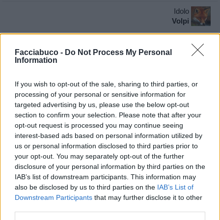
Idolo
Volpi
pubblicità
Facciabuco -
Do Not Process My Personal
Information
If you wish to opt-out of the sale, sharing to third parties, or
processing of your personal or sensitive information for
targeted advertising by us, please use the below opt-out
section to confirm your selection. Please note that after your
opt-out request is processed you may continue seeing
interest-based ads based on personal information utilized by
us or personal information disclosed to third parties prior to
your opt-out. You may separately opt-out of the further
disclosure of your personal information by third parties on the
IAB’s list of downstream participants. This information may
also be disclosed by us to third parties on the
IAB’s List of
Downstream Participants
that may further disclose it to other
third parties.