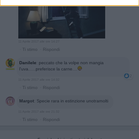
11 Aprile 2017 alle ore 14:27
·
Ti stimo
·
Rispondi
Danilele
:
peccato che la volpe non mangia
l'uva......preferisce la carne....
2
11 Aprile 2017 alle ore 14:32
·
Ti stimo
·
Rispondi
Margot
:
Specie rara in estinzione unotramolti
11 Aprile 2017 alle ore 21:32
·
Ti stimo
·
Rispondi