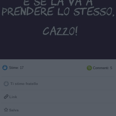
Stime: 17
Commenti: 5

Ti stimo fratello

Link

Salva