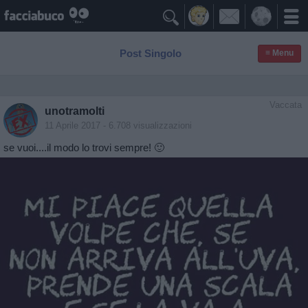

Post Singolo
≡ Menu
Vaccata
unotramolti
11 Aprile 2017
- 6.708 visualizzazioni
se vuoi....il modo lo trovi sempre! 🙂