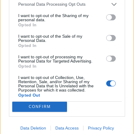
Personal Data Processing Opt Outs
I want to opt-out of the Sharing of my
personal data.
Opted In
I want to opt-out of the Sale of my
Chicomendez
:
E se non hai una scala mangi altra
Personal Data.
frutta. Una soluzione si trova sempre
Opted In
7
11 Aprile 2017 alle ore 14:14
I want to opt-out of processing my
Personal Data for Targeted Advertising.
·
Ti stimo
·
Rispondi
Opted In
Boozy
:
Vero! 😉
I want to opt-out of Collection, Use,
5
Retention, Sale, and/or Sharing of my
11 Aprile 2017 alle ore 14:16
Personal Data that Is Unrelated with the
Purposes for which it was collected.
·
Ti stimo
·
Rispondi
Opted Out
LaRegina
:
CONFIRM
2
Data Deletion
Data Access
Privacy Policy