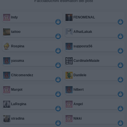
Facciabuchini estimatori del post
Indy
FENOMENAL
tattoo
AfhatLakak
Rospina
supposta56
yasuma
CardinaleMaiale
Chicomendez
Danilele
Margot
hilbert
LaRegina
Angel
stradina
Nikki