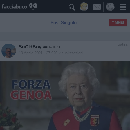

Post Singolo
≡ Menu
Satira
SuOldBoy
livello 13
10 Aprile 2021
- 27.920 visualizzazioni