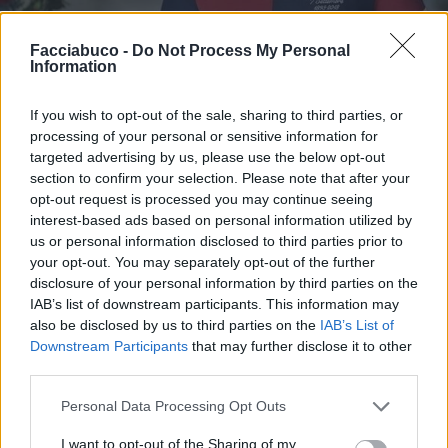
Stime: 9
Commenti: 2

Facciabuco -
Do Not Process My Personal
Information
Ti stimo fratello
If you wish to opt-out of the sale, sharing to third parties, or
processing of your personal or sensitive information for

targeted advertising by us, please use the below opt-out
Link
section to confirm your selection. Please note that after your
opt-out request is processed you may continue seeing

Salva
interest-based ads based on personal information utilized by
us or personal information disclosed to third parties prior to
pubblicità
your opt-out. You may separately opt-out of the further
disclosure of your personal information by third parties on the
IAB’s list of downstream participants. This information may
also be disclosed by us to third parties on the
IAB’s List of
Downstream Participants
that may further disclose it to other
third parties.
Personal Data Processing Opt Outs
I want to opt-out of the Sharing of my