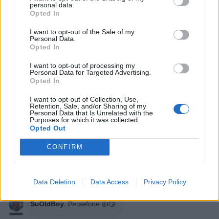
personal data.
Opted In
I want to opt-out of the Sale of my
Personal Data.
Opted In
I want to opt-out of processing my
Personal Data for Targeted Advertising.
Opted In
I want to opt-out of Collection, Use,
Retention, Sale, and/or Sharing of my
Personal Data that Is Unrelated with the
Purposes for which it was collected.
Opted Out
Persefone
:
Diciamoceloooooo ❤️💙❤️💙❤️💙❤️💙❤️💙
CONFIRM
❤️💙❤️💙❤️💙❤️
1
11 Aprile 2021 alle ore 00:29
Data Deletion
Data Access
Privacy Policy
·
Ti stimo
·
Rispondi
SuOldBoy
:
Persefone 👍😘