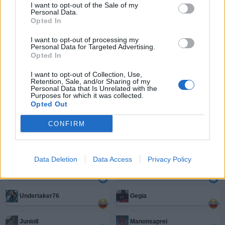
I want to opt-out of the Sale of my
Personal Data.
Opted In
I want to opt-out of processing my
Personal Data for Targeted Advertising.
ScarlettRed
:
Ma vaffanculo pure te 🤣🤣🤣
Opted In
2
25 Marzo 2021 alle ore 18:44
I want to opt-out of Collection, Use,
Retention, Sale, and/or Sharing of my
·
Ti stimo
·
Rispondi
Personal Data that Is Unrelated with the
Purposes for which it was collected.
Opted Out
Facciabuchini estimatori del post
CONFIRM
Annina81
Bomber9
Data Deletion
Data Access
Privacy Policy
Iris
Anderson1456
Undertaker76
Gegia
Junio8
Manonsaprei