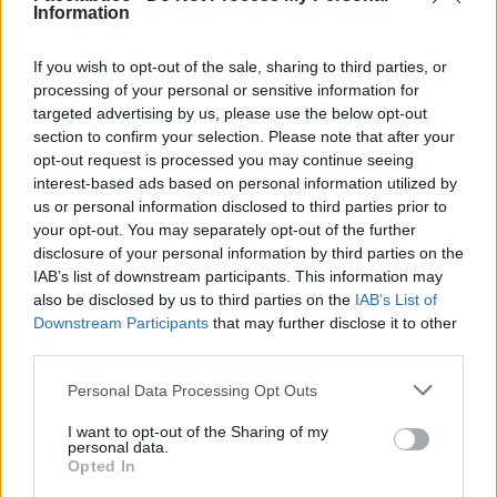
Information
Stime: 17
Commenti: 1

If you wish to opt-out of the sale, sharing to third parties, or
processing of your personal or sensitive information for
targeted advertising by us, please use the below opt-out
Ti stimo fratello
section to confirm your selection. Please note that after your
opt-out request is processed you may continue seeing

Link
interest-based ads based on personal information utilized by
us or personal information disclosed to third parties prior to
your opt-out. You may separately opt-out of the further

Salva
disclosure of your personal information by third parties on the
IAB’s list of downstream participants. This information may
sponsor
also be disclosed by us to third parties on the
IAB’s List of
Downstream Participants
that may further disclose it to other
third parties.
Personal Data Processing Opt Outs
I want to opt-out of the Sharing of my
personal data.
Opted In