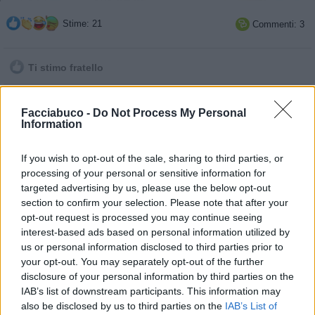
Stime: 21
Commenti: 3

Ti stimo fratello

Link
Facciabuco -
Do Not Process My Personal
Information

Salva
If you wish to opt-out of the sale, sharing to third parties, or
processing of your personal or sensitive information for
targeted advertising by us, please use the below opt-out
section to confirm your selection. Please note that after your
DPCM
·
2021
·
Calendario
opt-out request is processed you may continue seeing
pubblicità
interest-based ads based on personal information utilized by
us or personal information disclosed to third parties prior to
your opt-out. You may separately opt-out of the further
disclosure of your personal information by third parties on the
IAB’s list of downstream participants. This information may
also be disclosed by us to third parties on the
IAB’s List of