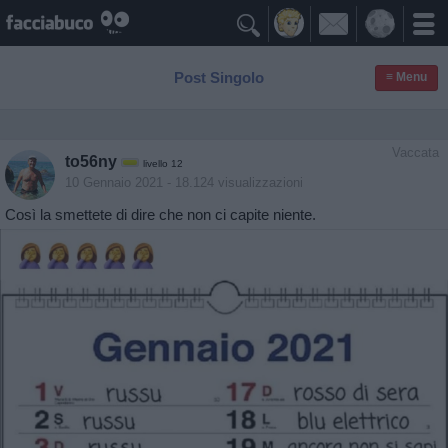

Post Singolo
≡ Menu
Vaccata
to56ny
livello 12
10 Gennaio 2021
- 18.124 visualizzazioni
Così la smettete di dire che non ci capite niente.