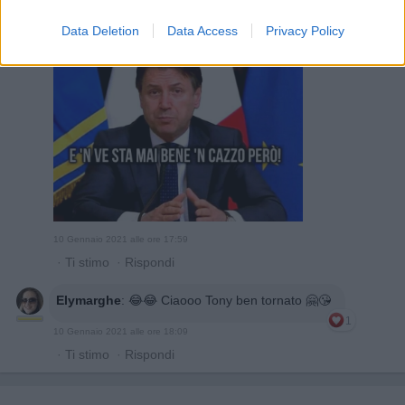
Febo59
:
Data Deletion
Data Access
Privacy Policy
4
10 Gennaio 2021 alle ore 17:59
·
Ti stimo
·
Rispondi
Elymarghe
:
😂😂 Ciaooo Tony ben tornato 🤗😘
1
10 Gennaio 2021 alle ore 18:09
·
Ti stimo
·
Rispondi