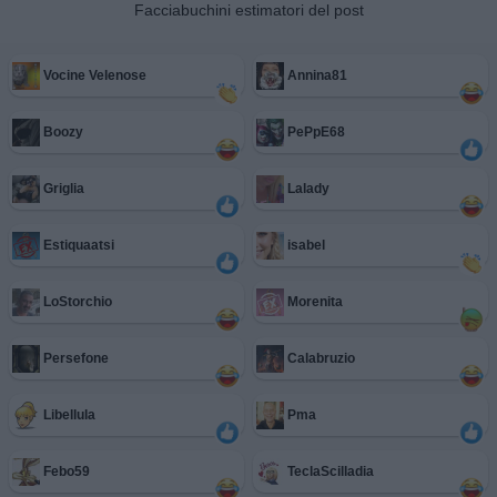
Facciabuchini estimatori del post
Vocine Velenose
Annina81
Boozy
PePpE68
Griglia
Lalady
Estiquaatsi
isabel
LoStorchio
Morenita
Persefone
Calabruzio
Libellula
Pma
Febo59
TeclaScilladia