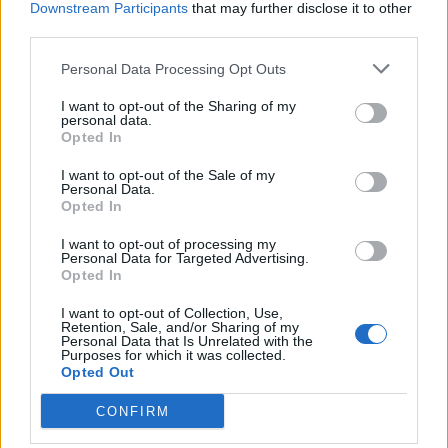
Downstream Participants
that may further disclose it to other
third parties.
Personal Data Processing Opt Outs
I want to opt-out of the Sharing of my
personal data.
Opted In
I want to opt-out of the Sale of my
Personal Data.
Opted In
I want to opt-out of processing my
Personal Data for Targeted Advertising.
Opted In
I want to opt-out of Collection, Use,
Retention, Sale, and/or Sharing of my
Personal Data that Is Unrelated with the
Purposes for which it was collected.
Boozy
:
Ma ciaooo ben ritrovato 🤗🤗
Opted Out
1
10 Gennaio 2021 alle ore 17:58
CONFIRM
·
Ti stimo
·
Rispondi