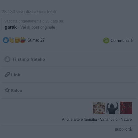
23.130 visualizzazioni totali
vaccata originalmente divulgata da:
garak
·
Vai al post originale
Stime: 27
Commenti: 8

Ti stimo fratello

Link

Salva
Anche a te e famiglia
·
Vaffanculo
·
Natale
pubblicità