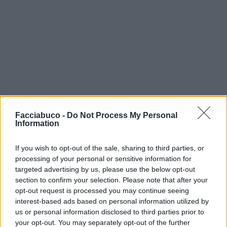
Facciabuco -
Do Not Process My Personal
Information
If you wish to opt-out of the sale, sharing to third parties, or
processing of your personal or sensitive information for
targeted advertising by us, please use the below opt-out
section to confirm your selection. Please note that after your
opt-out request is processed you may continue seeing
interest-based ads based on personal information utilized by
us or personal information disclosed to third parties prior to
your opt-out. You may separately opt-out of the further