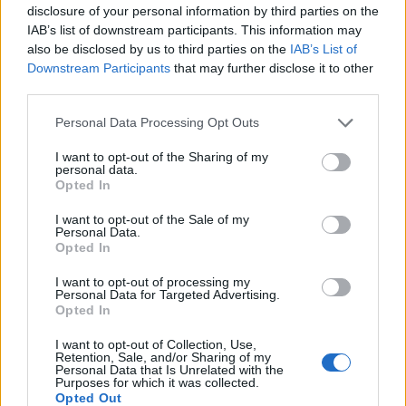
disclosure of your personal information by third parties on the
Salamalek
:
Ciao Tony🍻🙋🏻‍♂️😉
IAB’s list of downstream participants. This information may
1
also be disclosed by us to third parties on the
IAB’s List of
16 Dicembre 2020 alle ore 19:13
Downstream Participants
that may further disclose it to other
·
Ti stimo
·
Rispondi
third parties.
Management
:
Ciao bellezza❣️
Personal Data Processing Opt Outs
1
16 Dicembre 2020 alle ore 21:53
I want to opt-out of the Sharing of my
·
Ti stimo
·
Rispondi
personal data.
Opted In
Elymarghe
:
Ciao Tony buona serata 🤗😘
I want to opt-out of the Sale of my
2
Personal Data.
16 Dicembre 2020 alle ore 22:00
Opted In
·
Ti stimo
·
Rispondi
I want to opt-out of processing my
Personal Data for Targeted Advertising.
Abusiva
:
Buongiorno Tony☕☀️😘
Opted In
2
17 Dicembre 2020 alle ore 08:48
I want to opt-out of Collection, Use,
·
Ti stimo
·
Rispondi
Retention, Sale, and/or Sharing of my
Personal Data that Is Unrelated with the
Purposes for which it was collected.
TeclaScilladia
:
Une, bentornato Tony 🤗🤗🤗
Opted Out