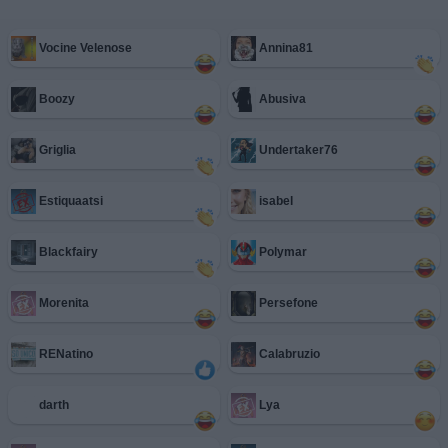
Vocine Velenose
Annina81
Boozy
Abusiva
Griglia
Undertaker76
Estiquaatsi
isabel
Blackfairy
Polymar
Morenita
Persefone
RENatino
Calabruzio
darth
Lya