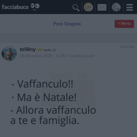

Post Singolo
≡ Menu
Vaccata
to56ny
livello 12
16 Dicembre 2020
- 11.957 visualizzazioni