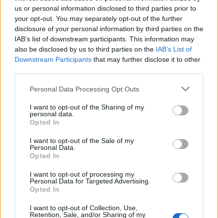
us or personal information disclosed to third parties prior to
Pipì
your opt-out. You may separately opt-out of the further
pubblicità
disclosure of your personal information by third parties on the
IAB’s list of downstream participants. This information may
also be disclosed by us to third parties on the
IAB’s List of
Downstream Participants
that may further disclose it to other
third parties.
Personal Data Processing Opt Outs
I want to opt-out of the Sharing of my
personal data.
Opted In
I want to opt-out of the Sale of my
Personal Data.
Opted In
I want to opt-out of processing my
Personal Data for Targeted Advertising.
Opted In
I want to opt-out of Collection, Use,
Retention, Sale, and/or Sharing of my