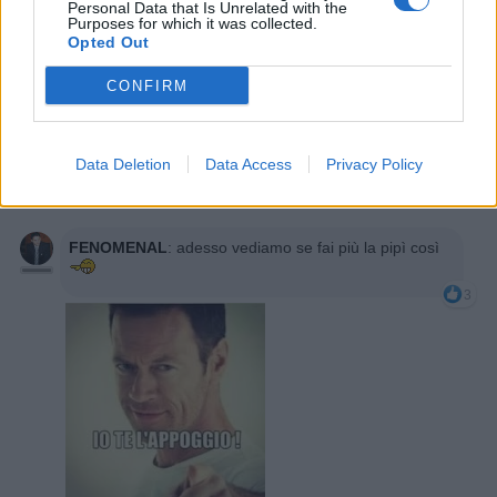
Personal Data that Is Unrelated with the
Purposes for which it was collected.
Opted Out
CONFIRM
suboku
:
x dirla tutta la faccio cosi quasi una volta
al giorno
1
Data Deletion
Data Access
Privacy Policy
5 Gennaio 2016 alle ore 22:50
·
Ti stimo
·
Rispondi
FENOMENAL
:
adesso vediamo se fai più la pipì così
3