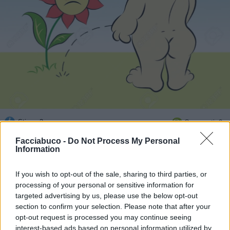
Stime: 3
Commenti: 3

Facciabuco -
Do Not Process My Personal
Information
Ti stimo fratello
If you wish to opt-out of the sale, sharing to third parties, or

Link
processing of your personal or sensitive information for
targeted advertising by us, please use the below opt-out

section to confirm your selection. Please note that after your
Salva
opt-out request is processed you may continue seeing
interest-based ads based on personal information utilized by
Idolo