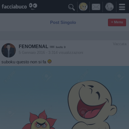

Post Singolo
≡ Menu
Vaccata
FENOMENAL
livello 9
5 Gennaio 2016
- 3.314 visualizzazioni
suboku questo non si fa