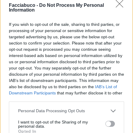
Facciabuco -
Do Not Process My Personal
Information
If you wish to opt-out of the sale, sharing to third parties, or
processing of your personal or sensitive information for
targeted advertising by us, please use the below opt-out
section to confirm your selection. Please note that after your
opt-out request is processed you may continue seeing
interest-based ads based on personal information utilized by
us or personal information disclosed to third parties prior to
your opt-out. You may separately opt-out of the further
disclosure of your personal information by third parties on the
IAB’s list of downstream participants. This information may
also be disclosed by us to third parties on the
IAB’s List of
Downstream Participants
that may further disclose it to other
third parties.
Personal Data Processing Opt Outs
I want to opt-out of the Sharing of my
personal data.
Opted In