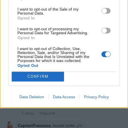
Liberatemi
:
Notte tiranno...
I want to opt-out of the Sale of my
Personal Data.
1
Opted In
30 Maggio 2020 alle ore 21:26
·
Ti stimo
·
Rispondi
I want to opt-out of processing my
Personal Data for Targeted Advertising.
Fritulainversa79
:
Buonanotte ⭐😊
Opted In
1
30 Maggio 2020 alle ore 21:27
I want to opt-out of Collection, Use,
Retention, Sale, and/or Sharing of my
·
Ti stimo
·
Rispondi
Personal Data that Is Unrelated with the
Purposes for which it was collected.
Opted Out
Gigliata
:
Buonanotte 😊🌙⭐️⭐️
2
CONFIRM
30 Maggio 2020 alle ore 21:29
·
Ti stimo
·
Rispondi
Celeste
:
E' vero😘
Data Deletion
Data Access
Privacy Policy
1
30 Maggio 2020 alle ore 21:38
·
Ti stimo
·
Rispondi
CapitanFracassa
:
buona notte 🌙⭐️