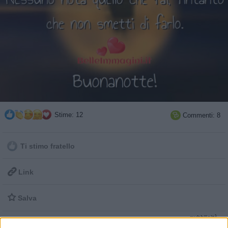
Stime: 12
Commenti: 8

Ti stimo fratello

Link

Salva
pubblicità