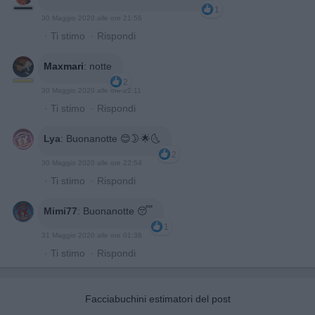
1
30 Maggio 2020 alle ore 21:56
·
Ti stimo
·
Rispondi
Maxmari
:
notte
2
30 Maggio 2020 alle ore 22:11
·
Ti stimo
·
Rispondi
Lya
:
Buonanotte 😊🌛🌟🌜
2
30 Maggio 2020 alle ore 22:54
·
Ti stimo
·
Rispondi
Mimi77
:
Buonanotte 😴
1
31 Maggio 2020 alle ore 01:38
·
Ti stimo
·
Rispondi
Facciabuchini estimatori del post