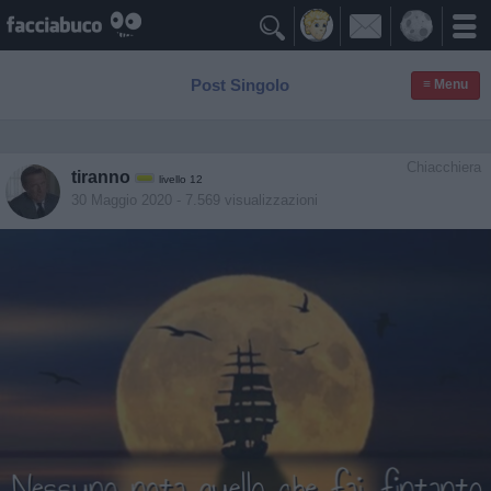

Post Singolo
≡ Menu
Chiacchiera
tiranno
livello 12
30 Maggio 2020
- 7.569 visualizzazioni