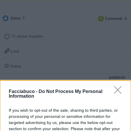
Stime: 7
Commenti: 4

Ti stimo fratello

Link

Salva
pubblicità
Facciabuco -
Do Not Process My Personal
Information
If you wish to opt-out of the sale, sharing to third parties, or
processing of your personal or sensitive information for
targeted advertising by us, please use the below opt-out
section to confirm your selection. Please note that after your