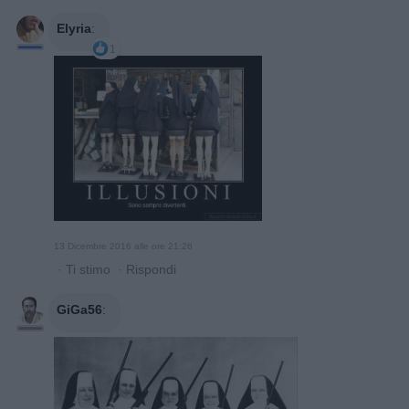
Elyria
:
1
13 Dicembre 2016 alle ore 21:26
·
Ti stimo
·
Rispondi
GiGa56
: