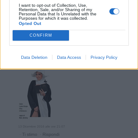
I want to opt-out of Collection, Use,
Retention, Sale, and/or Sharing of my
Personal Data that Is Unrelated with the
Purposes for which it was collected.
Opted Out
13 Dicembre 2016 alle ore 20:58
CONFIRM
·
Ti stimo
·
Rispondi
InAvaria
:
Data Deletion
Data Access
Privacy Policy
13 Dicembre 2016 alle ore 21:07
·
Ti stimo
·
Rispondi