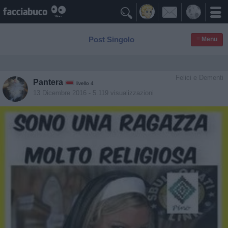

Post Singolo
≡ Menu
Felici e Dementi
Pantera
livello 4
13 Dicembre 2016
- 5.119 visualizzazioni