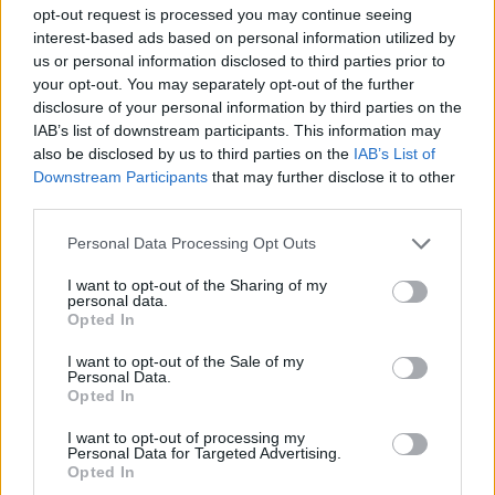
opt-out request is processed you may continue seeing
interest-based ads based on personal information utilized by
us or personal information disclosed to third parties prior to
your opt-out. You may separately opt-out of the further
disclosure of your personal information by third parties on the
IAB’s list of downstream participants. This information may
also be disclosed by us to third parties on the
IAB’s List of
Downstream Participants
that may further disclose it to other
third parties.
Personal Data Processing Opt Outs
I want to opt-out of the Sharing of my
personal data.
Opted In
zulu56
:
I want to opt-out of the Sale of my
2
Personal Data.
Opted In
I want to opt-out of processing my
Personal Data for Targeted Advertising.
Opted In