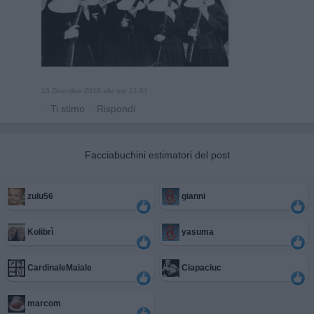
13 Dicembre 2016 alle ore 21:51
·
Ti stimo
·
Rispondi
Facciabuchini estimatori del post
zulu56
gianni
Kolibrì
yasuma
CardinaleMaiale
Ciapaciuc
marcom