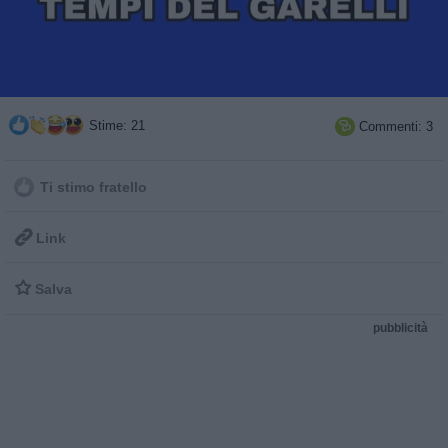
Stime: 21
Commenti: 3

Ti stimo fratello

Link

Salva
pubblicità