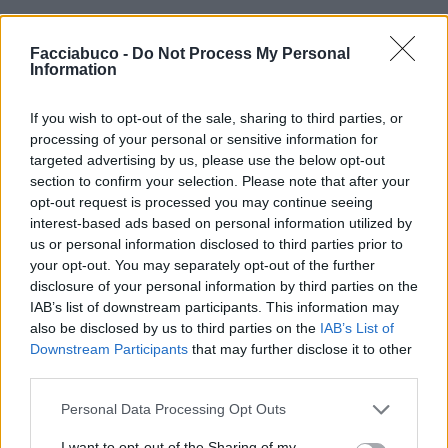
Facciabuco -
Do Not Process My Personal
Information
If you wish to opt-out of the sale, sharing to third parties, or
processing of your personal or sensitive information for
targeted advertising by us, please use the below opt-out
section to confirm your selection. Please note that after your
opt-out request is processed you may continue seeing
interest-based ads based on personal information utilized by
us or personal information disclosed to third parties prior to
your opt-out. You may separately opt-out of the further
disclosure of your personal information by third parties on the
IAB’s list of downstream participants. This information may
also be disclosed by us to third parties on the
IAB’s List of
Downstream Participants
that may further disclose it to other
third parties.
gashesofthesoul
:
E qua arriva il Martinelli di
Roland..
Personal Data Processing Opt Outs
3
14 Aprile 2020 alle ore 12:54
I want to opt-out of the Sharing of my