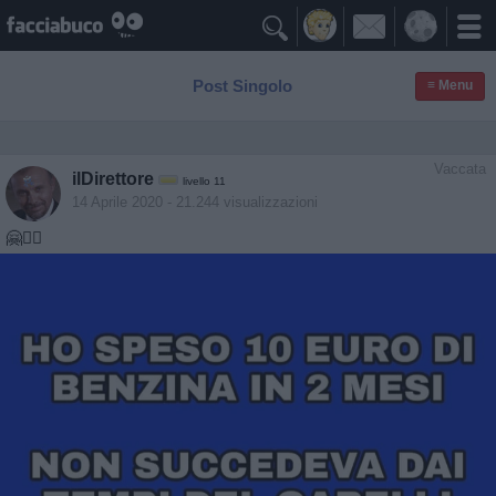

Post Singolo
≡ Menu
Vaccata
ilDirettore
livello 11
14 Aprile 2020
- 21.244 visualizzazioni
🤗🤷‍♂️