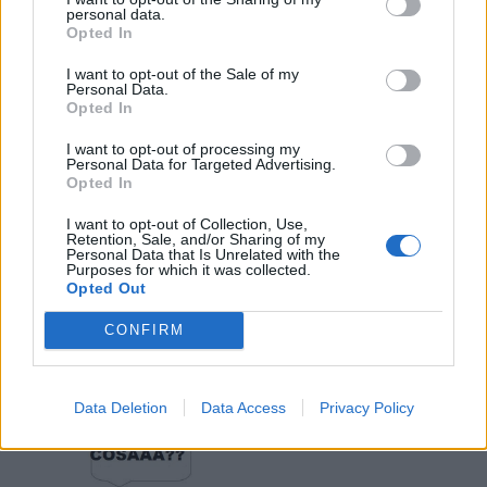
·
Ti stimo
·
Rispondi
personal data.
Opted In
Bugodelsugo
:
Avevo il trotter perché consumava
I want to opt-out of the Sale of my
meno...😁
Personal Data.
2
Opted In
I want to opt-out of processing my
Personal Data for Targeted Advertising.
Opted In
I want to opt-out of Collection, Use,
Retention, Sale, and/or Sharing of my
Personal Data that Is Unrelated with the
Purposes for which it was collected.
Opted Out
14 Aprile 2020 alle ore 13:26
CONFIRM
·
Ti stimo
·
Rispondi
Provolone
:
Data Deletion
Data Access
Privacy Policy
1