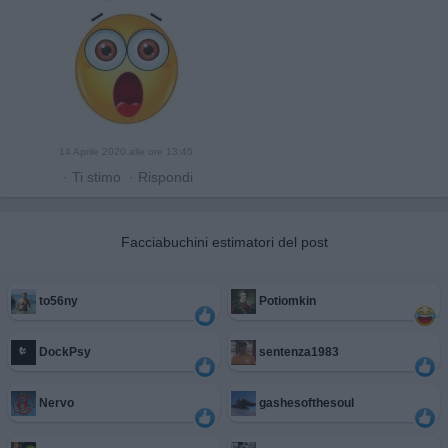
14 Aprile 2020 alle ore 13:45
·
Ti stimo
·
Rispondi
Facciabuchini estimatori del post
to56ny
Potiomkin
DockPsy
sentenza1983
Nervo
gashesofthesoul