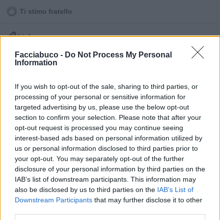
Ti stimo fratello

Link
Facciabuco -
Do Not Process My Personal

Salva
Information
pubblicità
If you wish to opt-out of the sale, sharing to third parties, or
processing of your personal or sensitive information for
targeted advertising by us, please use the below opt-out
section to confirm your selection. Please note that after your
opt-out request is processed you may continue seeing
interest-based ads based on personal information utilized by
us or personal information disclosed to third parties prior to
your opt-out. You may separately opt-out of the further
disclosure of your personal information by third parties on the
IAB’s list of downstream participants. This information may
also be disclosed by us to third parties on the
IAB’s List of
Downstream Participants
that may further disclose it to other
third parties.