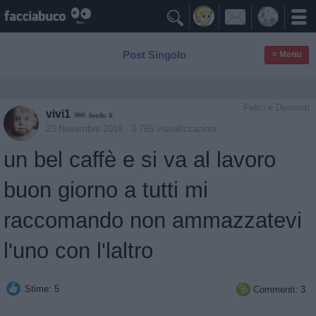

Post Singolo
≡ Menu
Felici e Dementi
vivi1
livello 9
23 Novembre 2016
- 3.765 visualizzazioni
un bel caffè e si va al lavoro
buon giorno a tutti mi
raccomando non ammazzatevi
l'uno con l'laltro
Stime: 5
Commenti: 3
