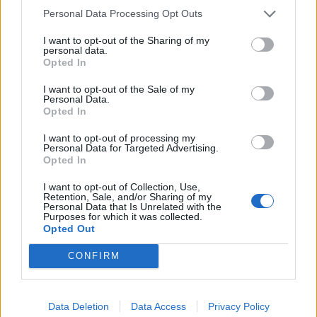
Personal Data Processing Opt Outs
I want to opt-out of the Sharing of my
personal data.
Opted In
I want to opt-out of the Sale of my
Personal Data.
Opted In
I want to opt-out of processing my
Personal Data for Targeted Advertising.
zulu56
:
Non ti preocupare al massimo ci mandiamo a
Opted In
quel paese
3
I want to opt-out of Collection, Use,
Retention, Sale, and/or Sharing of my
Personal Data that Is Unrelated with the
Purposes for which it was collected.
Opted Out
CONFIRM
Data Deletion
Data Access
Privacy Policy