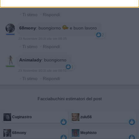
23 Novembre 2016 alle ore 08:05
·
Ti stimo
·
Rispondi
68mony
:
buongiorno
e buon lavoro
2
23 Novembre 2016 alle ore 08:35
·
Ti stimo
·
Rispondi
Animalady
:
buongiorno
1
23 Novembre 2016 alle ore 08:51
·
Ti stimo
·
Rispondi
Facciabuchini estimatori del post
Cuginastro
zulu56
68mony
Mephisto