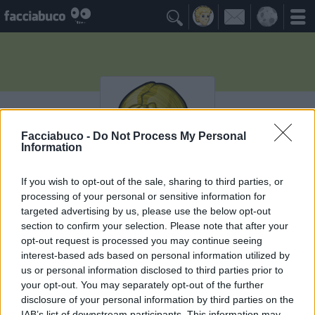

Facciabuco -
Do Not Process My Personal
Information
If you wish to opt-out of the sale, sharing to third parties, or
processing of your personal or sensitive information for
xmarziana
targeted advertising by us, please use the below opt-out
section to confirm your selection. Please note that after your
Ricordati che devi morire!
opt-out request is processed you may continue seeing
interest-based ads based on personal information utilized by
≡ Menu
us or personal information disclosed to third parties prior to
your opt-out. You may separately opt-out of the further
disclosure of your personal information by third parties on the
IAB’s list of downstream participants. This information may