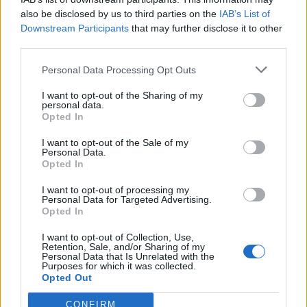
also be disclosed by us to third parties on the
IAB’s List of
Downstream Participants
that may further disclose it to other
third parties.
Personal Data Processing Opt Outs
I want to opt-out of the Sharing of my
personal data.
Opted In
I want to opt-out of the Sale of my
Personal Data.
Opted In
I want to opt-out of processing my
Personal Data for Targeted Advertising.
Opted In
I want to opt-out of Collection, Use,
Retention, Sale, and/or Sharing of my
Personal Data that Is Unrelated with the
Purposes for which it was collected.
Opted Out
CONFIRM