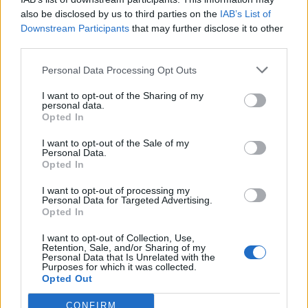
also be disclosed by us to third parties on the
IAB’s List of
Downstream Participants
that may further disclose it to other
third parties.
Personal Data Processing Opt Outs
I want to opt-out of the Sharing of my
personal data.
Opted In
I want to opt-out of the Sale of my
Personal Data.
Opted In
I want to opt-out of processing my
Personal Data for Targeted Advertising.
Opted In
I want to opt-out of Collection, Use,
Retention, Sale, and/or Sharing of my
Personal Data that Is Unrelated with the
Purposes for which it was collected.
Opted Out
CONFIRM