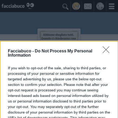

Facciabuco -
Do Not Process My Personal
Information
If you wish to opt-out of the sale, sharing to third parties, or
processing of your personal or sensitive information for
themayor083
targeted advertising by us, please use the below opt-out
section to confirm your selection. Please note that after your
non seguirmi mi sono perso anch'io
opt-out request is processed you may continue seeing
interest-based ads based on personal information utilized by
≡ Menu
us or personal information disclosed to third parties prior to
your opt-out. You may separately opt-out of the further
disclosure of your personal information by third parties on the
IAB’s list of downstream participants. This information may