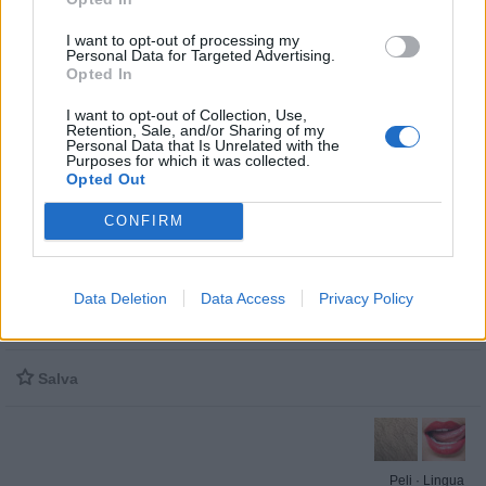
I want to opt-out of processing my
Personal Data for Targeted Advertising.
Opted In
I want to opt-out of Collection, Use,
Retention, Sale, and/or Sharing of my
Personal Data that Is Unrelated with the
Purposes for which it was collected.
Opted Out
Stime: 15
Commenti: 2

CONFIRM
Ti stimo fratello
Data Deletion
Data Access
Privacy Policy

Link

Salva
Peli
·
Lingua