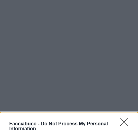
Facciabuco -
Do Not Process My Personal
Information