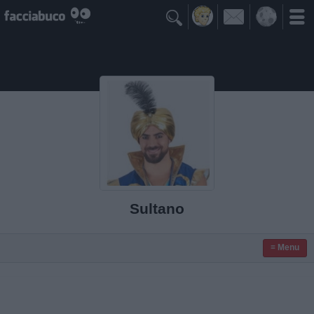

Sultano
≡ Menu