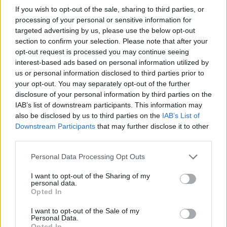
If you wish to opt-out of the sale, sharing to third parties, or
processing of your personal or sensitive information for
Post in cui hanno evocato Sultano
targeted advertising by us, please use the below opt-out
section to confirm your selection. Please note that after your
I post di Sultano più apprezzati
opt-out request is processed you may continue seeing
interest-based ads based on personal information utilized by
I post di Sultano più visualizzati
us or personal information disclosed to third parties prior to
Vaccata
BarraSpaziatriceRotta
livello 6
your opt-out. You may separately opt-out of the further
Post di Sultano in ordine cronologico
13 Gennaio 2023
- 8.683 visualizzazioni
disclosure of your personal information by third parties on the
IAB’s list of downstream participants. This information may
Sultano
Post commentati da Sultano
also be disclosed by us to third parties on the
IAB’s List of
Downstream Participants
that may further disclose it to other
Primi post di Sultano
third parties.
Personal Data Processing Opt Outs
I want to opt-out of the Sharing of my
personal data.
Opted In
I want to opt-out of the Sale of my
Personal Data.
Opted In