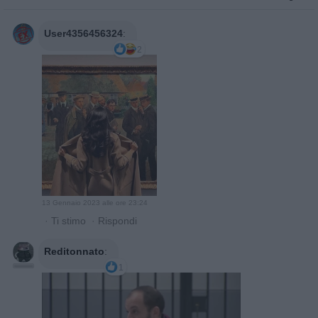
User4356456324
:
2
13 Gennaio 2023 alle ore 23:24
·
Ti stimo
·
Rispondi
Reditonnato
:
1