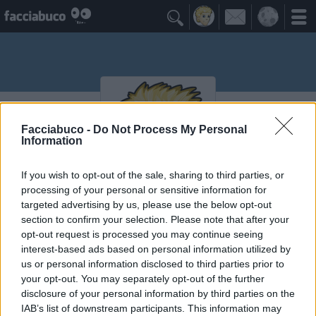

Facciabuco -
Do Not Process My Personal
Information
If you wish to opt-out of the sale, sharing to third parties, or
processing of your personal or sensitive information for
targeted advertising by us, please use the below opt-out
Meriggio518
section to confirm your selection. Please note that after your
opt-out request is processed you may continue seeing
interest-based ads based on personal information utilized by
≡ Menu
us or personal information disclosed to third parties prior to
your opt-out. You may separately opt-out of the further
disclosure of your personal information by third parties on the
IAB’s list of downstream participants. This information may