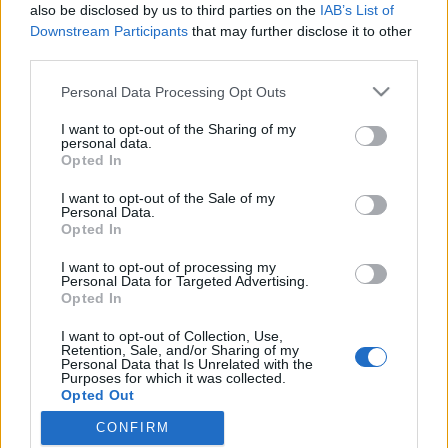
also be disclosed by us to third parties on the
IAB’s List of
Downstream Participants
that may further disclose it to other
third parties.
Personal Data Processing Opt Outs
I want to opt-out of the Sharing of my
personal data.
Opted In
I want to opt-out of the Sale of my
Personal Data.
Opted In
I want to opt-out of processing my
Personal Data for Targeted Advertising.
Opted In
I want to opt-out of Collection, Use,
Retention, Sale, and/or Sharing of my
Personal Data that Is Unrelated with the
Purposes for which it was collected.
Opted Out
CONFIRM