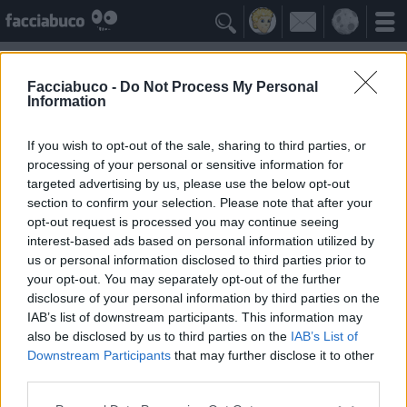

Facciabuco -
Do Not Process My Personal
Information
william shatner
Idolo della Community
If you wish to opt-out of the sale, sharing to third parties, or
processing of your personal or sensitive information for
targeted advertising by us, please use the below opt-out
Yeah
Bleah
section to confirm your selection. Please note that after your
opt-out request is processed you may continue seeing
interest-based ads based on personal information utilized by
Gli Antipatizzanti
≡ Menu
us or personal information disclosed to third parties prior to
your opt-out. You may separately opt-out of the further
disclosure of your personal information by third parties on the
Tutti i detrattori di william shatner
IAB’s list of downstream participants. This information may
also be disclosed by us to third parties on the
IAB’s List of
Downstream Participants
that may further disclose it to other
0
Bleah
third parties.