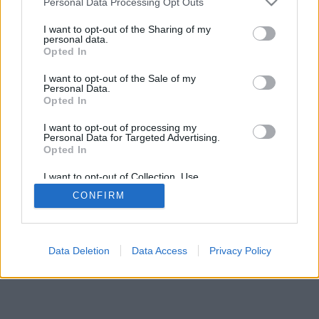
Personal Data Processing Opt Outs
I want to opt-out of the Sharing of my
personal data.
Opted In
I want to opt-out of the Sale of my
Personal Data.
Opted In
I want to opt-out of processing my
Personal Data for Targeted Advertising.
Opted In
I want to opt-out of Collection, Use,
Retention, Sale, and/or Sharing of my
CONFIRM
Personal Data that Is Unrelated with the
Purposes for which it was collected.
Opted Out
Facciabuco © 2015 - 2026
Data Deletion
Data Access
Privacy Policy